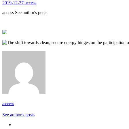
2019-12-27
access
access See author's posts
access
See author's posts