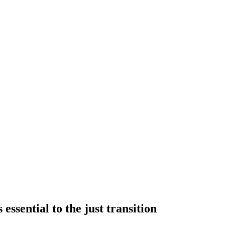
essential to the just transition