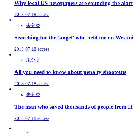
Why local US newspapers are sounding the ala
2018-07-18
access
未分类
Searching for the ‘angel’ who held me on Westmi
2018-07-18
access
未分类
All you need to know about penalty shootouts
2018-07-18
access
未分类
The man who saved thousands of people from 
2018-07-18
access