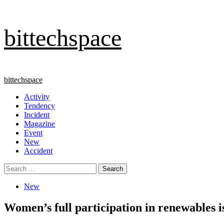
Skip
bittechspace
to
content
Primary
bittechspace
Menu
Activity
Tendency
Incident
Magazine
Event
New
Accident
Search
for:
New
Women’s full participation in renewables is 