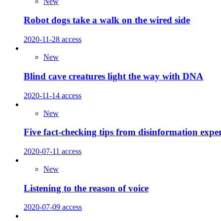
New
Robot dogs take a walk on the wired side
2020-11-28
access
New
Blind cave creatures light the way with DNA
2020-11-14
access
New
Five fact-checking tips from disinformation exper
2020-07-11
access
New
Listening to the reason of voice
2020-07-09
access