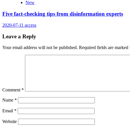
New
Five fact-checking tips from disinformation experts
2020-07-11
access
Leave a Reply
Your email address will not be published.
Required fields are marked
Comment
*
Name
*
Email
*
Website