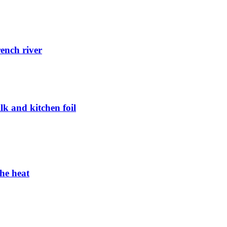
rench river
k and kitchen foil
the heat