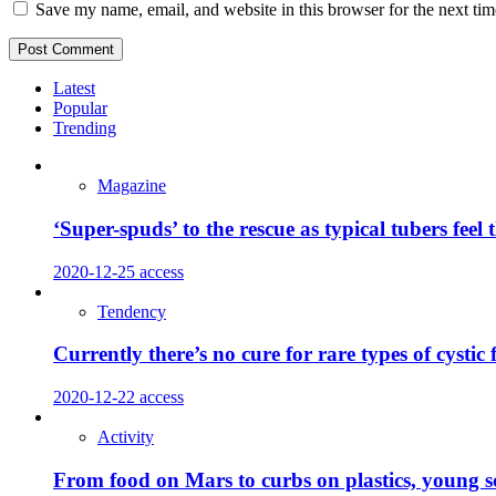
Save my name, email, and website in this browser for the next ti
Latest
Popular
Trending
Magazine
‘Super-spuds’ to the rescue as typical tubers feel 
2020-12-25
access
Tendency
Currently there’s no cure for rare types of cystic
2020-12-22
access
Activity
From food on Mars to curbs on plastics, young sci