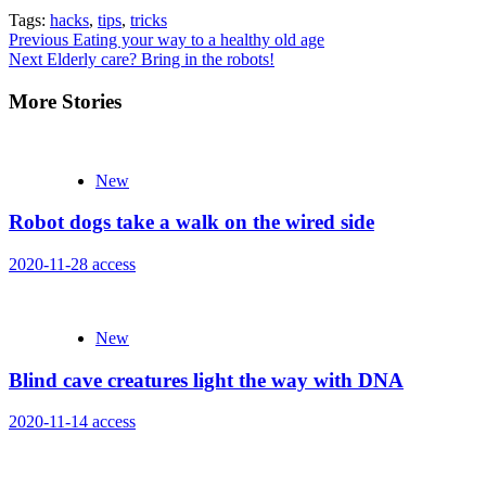
Tags:
hacks
,
tips
,
tricks
Continue
Previous
Eating your way to a healthy old age
Next
Elderly care? Bring in the robots!
Reading
More Stories
New
Robot dogs take a walk on the wired side
2020-11-28
access
New
Blind cave creatures light the way with DNA
2020-11-14
access