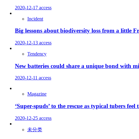
2020-12-17
access
Incident
Big lessons about biodiversity loss from a little F
2020-12-13
access
Tendency
New batteries could share a unique bond with mil
2020-12-11
access
Magazine
‘Super-spuds’ to the rescue as typical tubers feel 
2020-12-25
access
未分类