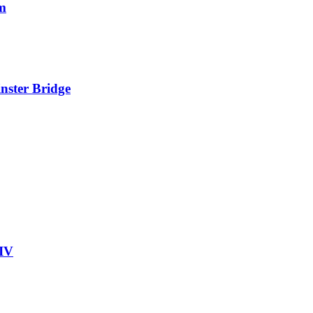
rm
nster Bridge
HIV