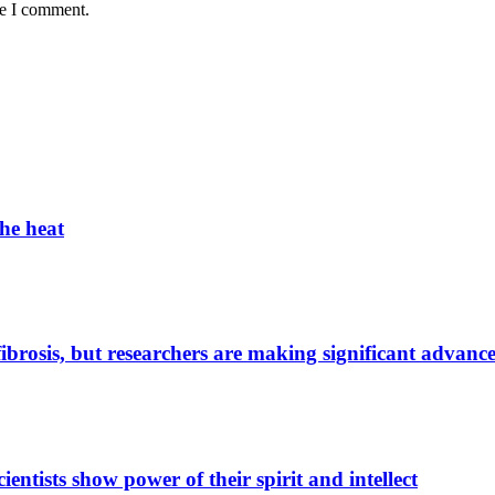
me I comment.
the heat
 fibrosis, but researchers are making significant advanc
entists show power of their spirit and intellect