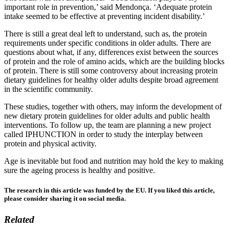
important role in prevention,’ said Mendonça. ‘Adequate protein
intake seemed to be effective at preventing incident disability.’
There is still a great deal left to understand, such as, the protein
requirements under specific conditions in older adults. There are
questions about what, if any, differences exist between the sources
of protein and the role of amino acids, which are the building blocks
of protein. There is still some controversy about increasing protein
dietary guidelines for healthy older adults despite broad agreement
in the scientific community.
These studies, together with others, may inform the development of
new dietary protein guidelines for older adults and public health
interventions. To follow up, the team are planning a new project
called IPHUNCTION in order to study the interplay between
protein and physical activity.
Age is inevitable but food and nutrition may hold the key to making
sure the ageing process is healthy and positive.
The research in this article was funded by the EU. If you liked this article,
please consider sharing it on social media.
Related