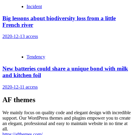
Incident
Big lessons about biodiversity loss from a little
French river
2020-12-13
access
Tendency
New batteries could share a unique bond with milk
and kitchen foil
2020-12-11
access
AF themes
We mainly focus on quality code and elegant design with incredible
support. Our WordPress themes and plugins empower you to create
an elegant, professional and easy to maintain website in no time at
all.
https://afthemes.com/