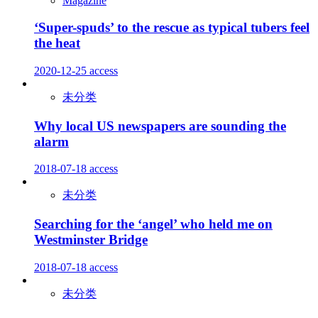
Magazine
‘Super-spuds’ to the rescue as typical tubers feel
the heat
2020-12-25
access
未分类
Why local US newspapers are sounding the
alarm
2018-07-18
access
未分类
Searching for the ‘angel’ who held me on
Westminster Bridge
2018-07-18
access
未分类