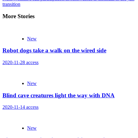
transition
More Stories
New
Robot dogs take a walk on the wired side
2020-11-28
access
New
Blind cave creatures light the way with DNA
2020-11-14
access
New