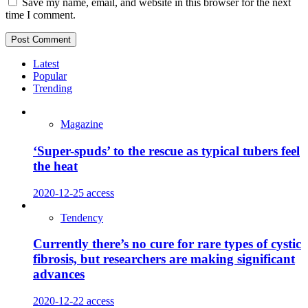
Save my name, email, and website in this browser for the next
time I comment.
Latest
Popular
Trending
Magazine
‘Super-spuds’ to the rescue as typical tubers feel
the heat
2020-12-25
access
Tendency
Currently there’s no cure for rare types of cystic
fibrosis, but researchers are making significant
advances
2020-12-22
access