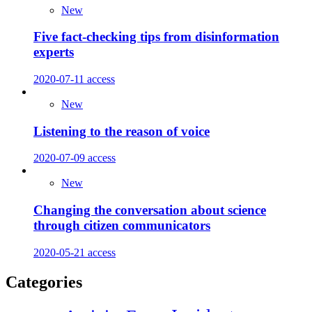
New
Five fact-checking tips from disinformation
experts
2020-07-11
access
New
Listening to the reason of voice
2020-07-09
access
New
Changing the conversation about science
through citizen communicators
2020-05-21
access
Categories