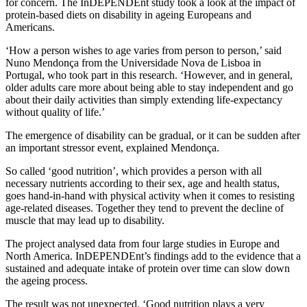
for concern. The InDEPENDEnt study took a look at the impact of
protein-based diets on disability in ageing Europeans and
Americans.
‘How a person wishes to age varies from person to person,’ said
Nuno Mendonça from the Universidade Nova de Lisboa in
Portugal, who took part in this research. ‘However, and in general,
older adults care more about being able to stay independent and go
about their daily activities than simply extending life-expectancy
without quality of life.’
The emergence of disability can be gradual, or it can be sudden after
an important stressor event, explained Mendonça.
So called ‘good nutrition’, which provides a person with all
necessary nutrients according to their sex, age and health status,
goes hand-in-hand with physical activity when it comes to resisting
age-related diseases. Together they tend to prevent the decline of
muscle that may lead up to disability.
The project analysed data from four large studies in Europe and
North America. InDEPENDEnt’s findings add to the evidence that a
sustained and adequate intake of protein over time can slow down
the ageing process.
The result was not unexpected. ‘Good nutrition plays a very