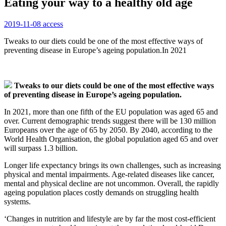
Eating your way to a healthy old age
2019-11-08
access
Tweaks to our diets could be one of the most effective ways of
preventing disease in Europe’s ageing population.In 2021
Tweaks to our diets could be one of the most effective ways
of preventing disease in Europe’s ageing population.
In 2021, more than one fifth of the EU population was aged 65 and
over. Current demographic trends suggest there will be 130 million
Europeans over the age of 65 by 2050. By 2040, according to the
World Health Organisation, the global population aged 65 and over
will surpass 1.3 billion.
Longer life expectancy brings its own challenges, such as increasing
physical and mental impairments. Age-related diseases like cancer,
mental and physical decline are not uncommon. Overall, the rapidly
ageing population places costly demands on struggling health
systems.
‘Changes in nutrition and lifestyle are by far the most cost-efficient