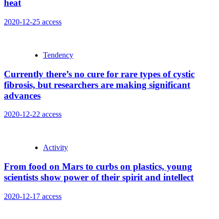
heat
2020-12-25
access
Tendency
Currently there’s no cure for rare types of cystic
fibrosis, but researchers are making significant
advances
2020-12-22
access
Activity
From food on Mars to curbs on plastics, young
scientists show power of their spirit and intellect
2020-12-17
access