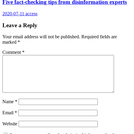
Five fact-checking tips from disinformation experts
2020-07-11
access
Leave a Reply
Your email address will not be published.
Required fields are
marked
*
Comment
*
Name
*
Email
*
Website