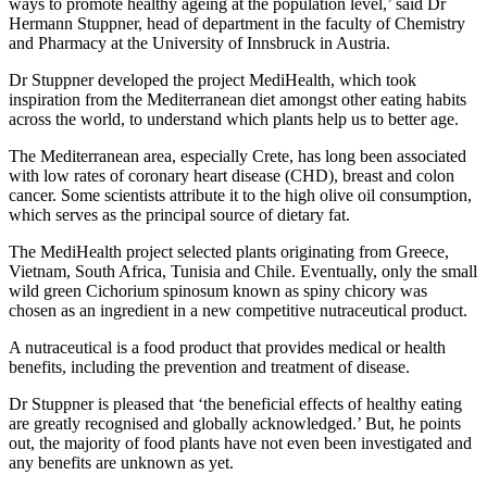
ways to promote healthy ageing at the population level,’ said Dr
Hermann Stuppner, head of department in the faculty of Chemistry
and Pharmacy at the University of Innsbruck in Austria.
Dr Stuppner developed the project MediHealth, which took
inspiration from the Mediterranean diet amongst other eating habits
across the world, to understand which plants help us to better age.
The Mediterranean area, especially Crete, has long been associated
with low rates of coronary heart disease (CHD), breast and colon
cancer. Some scientists attribute it to the high olive oil consumption,
which serves as the principal source of dietary fat.
The MediHealth project selected plants originating from Greece,
Vietnam, South Africa, Tunisia and Chile. Eventually, only the small
wild green Cichorium spinosum known as spiny chicory was
chosen as an ingredient in a new competitive nutraceutical product.
A nutraceutical is a food product that provides medical or health
benefits, including the prevention and treatment of disease.
Dr Stuppner is pleased that ‘the beneficial effects of healthy eating
are greatly recognised and globally acknowledged.’ But, he points
out, the majority of food plants have not even been investigated and
any benefits are unknown as yet.