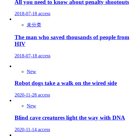
All you need to know about penalty shootouts
2018-07-18
access
未分类
The man who saved thousands of people from
HIV
2018-07-18
access
New
Robot dogs take a walk on the wired side
2020-11-28
access
New
Blind cave creatures light the way with DNA
2020-11-14
access