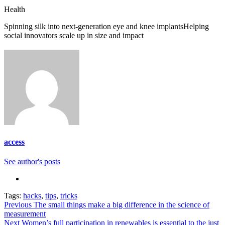
Categories
Health
Spinning silk into next-generation eye and knee implants
Helping
social innovators scale up in size and impact
access
See author's posts
Tags:
hacks
,
tips
,
tricks
Continue
Previous
The small things make a big difference in the science of
measurement
Reading
Next
Women’s full participation in renewables is essential to the just