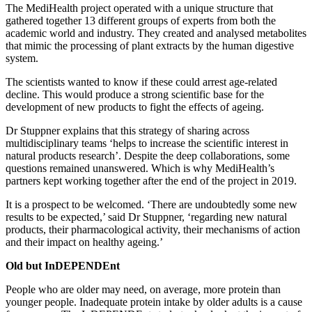
The MediHealth project operated with a unique structure that
gathered together 13 different groups of experts from both the
academic world and industry. They created and analysed metabolites
that mimic the processing of plant extracts by the human digestive
system.
The scientists wanted to know if these could arrest age-related
decline. This would produce a strong scientific base for the
development of new products to fight the effects of ageing.
Dr Stuppner explains that this strategy of sharing across
multidisciplinary teams ‘helps to increase the scientific interest in
natural products research’. Despite the deep collaborations, some
questions remained unanswered. Which is why MediHealth’s
partners kept working together after the end of the project in 2019.
It is a prospect to be welcomed. ‘There are undoubtedly some new
results to be expected,’ said Dr Stuppner, ‘regarding new natural
products, their pharmacological activity, their mechanisms of action
and their impact on healthy ageing.’
Old but InDEPENDEnt
People who are older may need, on average, more protein than
younger people. Inadequate protein intake by older adults is a cause