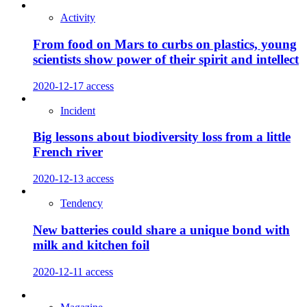
Activity
From food on Mars to curbs on plastics, young
scientists show power of their spirit and intellect
2020-12-17
access
Incident
Big lessons about biodiversity loss from a little
French river
2020-12-13
access
Tendency
New batteries could share a unique bond with
milk and kitchen foil
2020-12-11
access