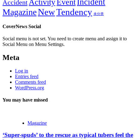
Incident
Activity
Event
Accident
New
Tendency
Magazine
未分类
CoverNews Social
Social menu is not set. You need to create menu and assign it to
Social Menu on Menu Settings.
Meta
Log in
Entries feed
Comments feed
WordPress.org
You may have missed
Magazine
‘Super-spuds’ to the rescue as typical tubers feel the