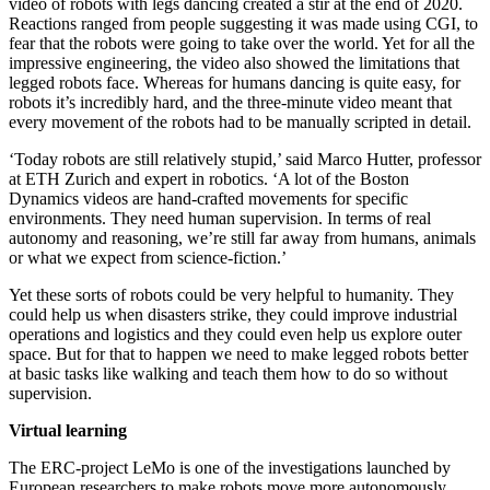
video of robots with legs dancing created a stir at the end of 2020.
Reactions ranged from people suggesting it was made using CGI, to
fear that the robots were going to take over the world. Yet for all the
impressive engineering, the video also showed the limitations that
legged robots face. Whereas for humans dancing is quite easy, for
robots it’s incredibly hard, and the three-minute video meant that
every movement of the robots had to be manually scripted in detail.
‘Today robots are still relatively stupid,’ said Marco Hutter, professor
at ETH Zurich and expert in robotics. ‘A lot of the Boston
Dynamics videos are hand-crafted movements for specific
environments. They need human supervision. In terms of real
autonomy and reasoning, we’re still far away from humans, animals
or what we expect from science-fiction.’
Yet these sorts of robots could be very helpful to humanity. They
could help us when disasters strike, they could improve industrial
operations and logistics and they could even help us explore outer
space. But for that to happen we need to make legged robots better
at basic tasks like walking and teach them how to do so without
supervision.
Virtual learning
The ERC-project LeMo is one of the investigations launched by
European researchers to make robots move more autonomously.