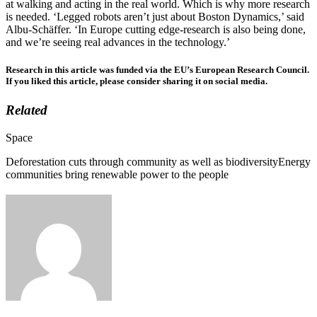
at walking and acting in the real world. Which is why more research
is needed. ‘Legged robots aren’t just about Boston Dynamics,’ said
Albu-Schäffer. ‘In Europe cutting edge-research is also being done,
and we’re seeing real advances in the technology.’
Research in this article was funded via the EU’s European Research Council.
If you liked this article, please consider sharing it on social media.
Related
Categories
Space
Deforestation cuts through community as well as biodiversity
Energy
communities bring renewable power to the people