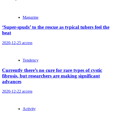
Magazine
‘Super-spuds’ to the rescue as typical tubers feel the
heat
2020-12-25
access
Tendency
Currently there’s no cure for rare types of cystic
fibrosis, but researchers are making significant
advances
2020-12-22
access
Activity