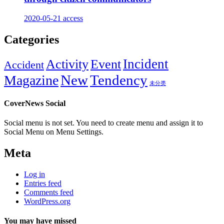
2020-05-21
access
Categories
Incident
Activity
Event
Accident
New
Tendency
Magazine
未分类
CoverNews Social
Social menu is not set. You need to create menu and assign it to
Social Menu on Menu Settings.
Meta
Log in
Entries feed
Comments feed
WordPress.org
You may have missed