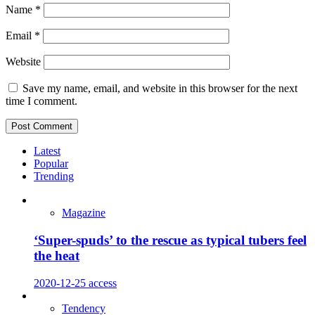
Name
*
Email
*
Website
Save my name, email, and website in this browser for the next
time I comment.
Latest
Popular
Trending
Magazine
‘Super-spuds’ to the rescue as typical tubers feel
the heat
2020-12-25
access
Tendency