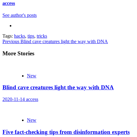
access
See author's posts
Tags:
hacks
,
tips
,
tricks
Continue
Previous
Blind cave creatures light the way with DNA
Reading
More Stories
New
Blind cave creatures light the way with DNA
2020-11-14
access
New
Five fact-checking tips from disinformation experts