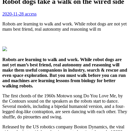
Robot dogs take a walk on the wired side
2020-11-28
access
Robots are learning to walk and work. While robot dogs are not yet
mans best friend, real autonomy and reasoning will m
Robots are learning to walk and work. While robot dogs are
not yet man’s best friend, real autonomy and reasoning will
make them useful companions in industry, search & rescue and
even space exploration. But you must walk before you can run
and machines are learning lessons from biology for better
walking robots.
The first chords of the 1960s Motown song Do You Love Me, by
the Contours sound on the speakers as the robots start to dance.
Several models, including a bipedal humanoid version, and a four-
legged dog-like contraption, are seen dancing with each other. They
shuffle, do pirouettes and swing.
Released by the US robotics company Boston Dynamics, the viral