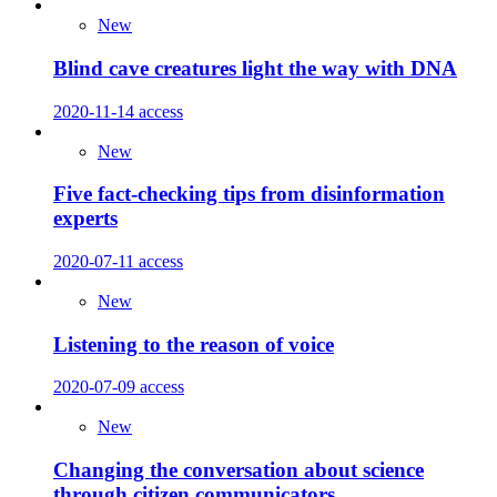
New
Blind cave creatures light the way with DNA
2020-11-14
access
New
Five fact-checking tips from disinformation
experts
2020-07-11
access
New
Listening to the reason of voice
2020-07-09
access
New
Changing the conversation about science
through citizen communicators