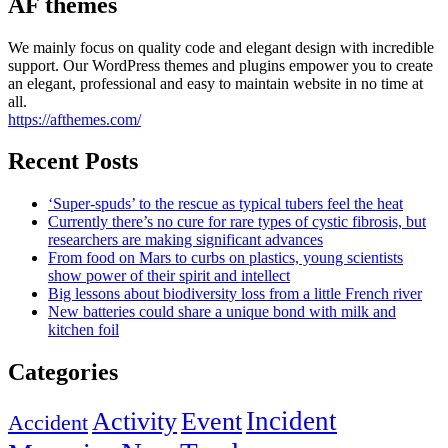
AF themes
We mainly focus on quality code and elegant design with incredible
support. Our WordPress themes and plugins empower you to create
an elegant, professional and easy to maintain website in no time at
all.
https://afthemes.com/
Recent Posts
‘Super-spuds’ to the rescue as typical tubers feel the heat
Currently there’s no cure for rare types of cystic fibrosis, but
researchers are making significant advances
From food on Mars to curbs on plastics, young scientists
show power of their spirit and intellect
Big lessons about biodiversity loss from a little French river
New batteries could share a unique bond with milk and
kitchen foil
Categories
Incident
Activity
Event
Accident