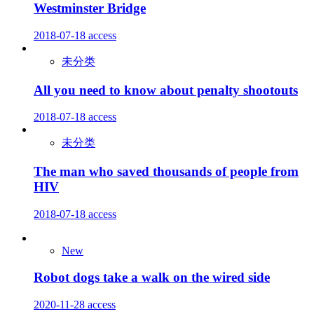
Westminster Bridge
2018-07-18
access
未分类
All you need to know about penalty shootouts
2018-07-18
access
未分类
The man who saved thousands of people from
HIV
2018-07-18
access
New
Robot dogs take a walk on the wired side
2020-11-28
access