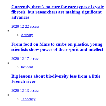
Currently there’s no cure for rare types of cystic
fibrosis, but researchers are making significant
advances
2020-12-22
access
Activity
From food on Mars to curbs on plastics, young
scientists show power of their spirit and intellect
2020-12-17
access
Incident
Big lessons about biodiversity loss from a little
French river
2020-12-13
access
Tendency