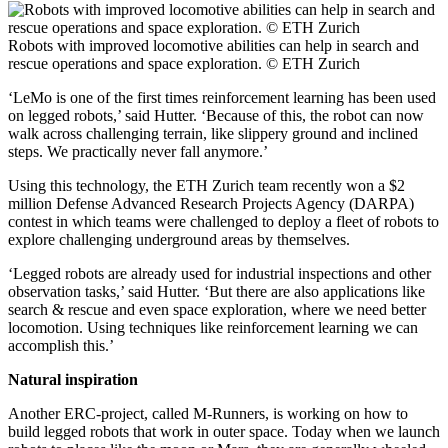
Robots with improved locomotive abilities can help in search and
rescue operations and space exploration. © ETH Zurich
‘LeMo is one of the first times reinforcement learning has been used
on legged robots,’ said Hutter. ‘Because of this, the robot can now
walk across challenging terrain, like slippery ground and inclined
steps. We practically never fall anymore.’
Using this technology, the ETH Zurich team recently won a $2
million Defense Advanced Research Projects Agency (DARPA)
contest in which teams were challenged to deploy a fleet of robots to
explore challenging underground areas by themselves.
‘Legged robots are already used for industrial inspections and other
observation tasks,’ said Hutter. ‘But there are also applications like
search & rescue and even space exploration, where we need better
locomotion. Using techniques like reinforcement learning we can
accomplish this.’
Natural inspiration
Another ERC-project, called M-Runners, is working on how to
build legged robots that work in outer space. Today when we launch