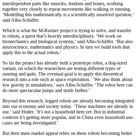
interdependent parts like muscles, tendons and bones, working
together very closely to repeat movements like walking or running.
‘Modelling this mathematically is a scientifically unsolved question,’
said Albu-Schäffer.
Which is what the M-Runner project is trying to solve, and transfer
to robots, a quest that’s heavily interdisciplinary. ‘We work on
biomechanics and biological systems,’ said Albu-Schäffer. ‘But also
neuroscience, mathematics and physics. In turn we build tools that
apply this to the actual robots.’
So far the project has already built a prototype robot, a dog-sized
variant, on which the researchers are testing different types of
running and gaits. The eventual goal is to apply this theoretical
research into a role such as space exploration. ‘We also think about
low gravity in simulations,’ says Albu-Schäffer. ‘The robot here can
do more spectacular jumps and stride farther.’
Beyond this research, legged robots are already becoming integrated
into our economy and society today. ‘These machines are already in
use,’ said Hutter. ‘It’s not a household item yet. But in industrial
contexts it’s getting more popular, and in China even household use-
cases are being investigated.’
But their mass market appeal relies on these robots becoming better