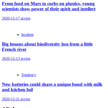
From food on Mars to curbs on plastics, young
scientists show power of their spirit and intellect
2020-12-17
access
Incident
Big lessons about biodiversity loss from a little
French river
2020-12-13
access
Tendency
New batteries could share a unique bond with milk
and kitchen foil
2020-12-11
access