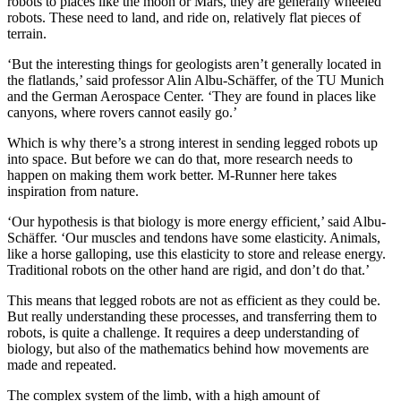
robots to places like the moon or Mars, they are generally wheeled
robots. These need to land, and ride on, relatively flat pieces of
terrain.
‘But the interesting things for geologists aren’t generally located in
the flatlands,’ said professor Alin Albu-Schäffer, of the TU Munich
and the German Aerospace Center. ‘They are found in places like
canyons, where rovers cannot easily go.’
Which is why there’s a strong interest in sending legged robots up
into space. But before we can do that, more research needs to
happen on making them work better. M-Runner here takes
inspiration from nature.
‘Our hypothesis is that biology is more energy efficient,’ said Albu-
Schäffer. ‘Our muscles and tendons have some elasticity. Animals,
like a horse galloping, use this elasticity to store and release energy.
Traditional robots on the other hand are rigid, and don’t do that.’
This means that legged robots are not as efficient as they could be.
But really understanding these processes, and transferring them to
robots, is quite a challenge. It requires a deep understanding of
biology, but also of the mathematics behind how movements are
made and repeated.
The complex system of the limb, with a high amount of