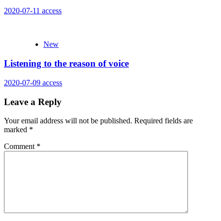
2020-07-11
access
New
Listening to the reason of voice
2020-07-09
access
Leave a Reply
Your email address will not be published.
Required fields are
marked
*
Comment
*