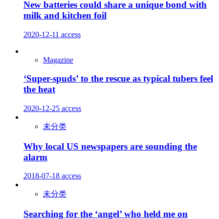
New batteries could share a unique bond with
milk and kitchen foil
2020-12-11
access
Magazine
‘Super-spuds’ to the rescue as typical tubers feel
the heat
2020-12-25
access
未分类
Why local US newspapers are sounding the
alarm
2018-07-18
access
未分类
Searching for the ‘angel’ who held me on