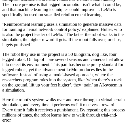
Their core premise is that legged locomotion isn’t what it could be,
and that machine learning techniques could improve it. LeMo is
specifically focused on so-called reinforcement learning.
‘Reinforcement learning uses a simulation to generate massive data
for training a neural network control policy,’ explained Hutter, who
is also the project leader of LeMo. ‘The better the robot walks in the
simulation, the higher reward it gets. If the robot falls over, or slips,
it gets punished.’
The robot they use in the project is a 50 kilogram, dog-like, four-
legged robot. On top of it are several sensors and cameras that allow
it to detect its environment. This part has become pretty standard for
legged robots, yet the advancement LeMo produces lies in the
software. Instead of using a model-based approach, where the
researchers program rules into the system, like ‘when there’s a rock
on the ground, lift up your feet higher’, they ‘train’ an AI-system in
a simulation.
Here the robot’s system walks over and over through a virtual terrain
simulation, and every time it performs well it receives a reward.
Every time it fails it receives a punishment. By repeating this process
millions of times, the robot learns how to walk through trial-and-
error.