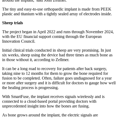
around the implant,’ said John Zellmer.
The tiny and easy-to-use orthopaedic implant is made from PEEK
plastic and titanium with a tightly sealed array of electrodes inside.
Sheep trials
The project began in April 2022 and runs through November 2024,
with the EU financial support coming through the European
Innovation Council.
Initial clinical trials conducted in sheep are very promising. In just
six weeks, sheep using the device had three times as much bone as
in those without it, according to Zellmer.
It can be a long road to recovery for patients after back surgery,
taking nine to 12 months for them to grow the bone required for
fusion to be completed. Often, failure goes undiagnosed for a year
or more after surgery and it is difficult for doctors to gauge how well
the healing process is progressing.
With SmartFuse, the implant receives signals wirelessly and is
connected to a cloud-based portal providing doctors with
unprecedented insight into how the bones are fusing.
As bone grows around the implant, the electric signals are