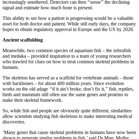
increasingly smothered. Detectors can then ‘‘sense’’ the declining
signal and estimate how much bone is present.
This ability to see how a patient is progressing would be a valuable
asset for both doctor and patient. While still early days, the company
hopes to obtain regulatory approval in Europe and the US by 2028.
Ancient scaffolding
Meanwhile, two common species of aquarium fish – the zebrafish
and medaka – provided inspiration to a team of young researchers
who trawled for clues on how to treat common skeletal problems in
humans.
The skeleton has served as a scaffold for vertebrate animals – those
with backbones – for about 400 million years. Since evolution
works on the old adage ‘‘if it ain’t broke, don’t fix it,’’ fish, reptiles,
birds and mammals still often use the same genes and proteins to
make their skeletal framework.
So, while fish and people are obviously quite different, similarities
allow scientists studying fish skeletons to make interesting medical
discoveries.
‘Many genes that cause skeletal problems in humans have now been
shown to generate similar problems in fish,’ said Dr Marc Muller,