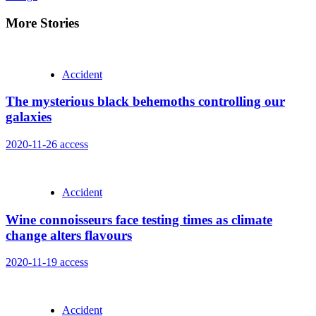
More Stories
Accident
The mysterious black behemoths controlling our
galaxies
2020-11-26
access
Accident
Wine connoisseurs face testing times as climate
change alters flavours
2020-11-19
access
Accident