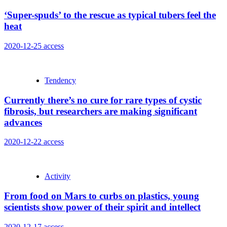
‘Super-spuds’ to the rescue as typical tubers feel the
heat
2020-12-25
access
Tendency
Currently there’s no cure for rare types of cystic
fibrosis, but researchers are making significant
advances
2020-12-22
access
Activity
From food on Mars to curbs on plastics, young
scientists show power of their spirit and intellect
2020-12-17
access