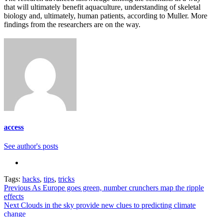
that will ultimately benefit aquaculture, understanding of skeletal
biology and, ultimately, human patients, according to Muller. More
findings from the researchers are on the way.
access
See author's posts
Tags:
hacks
,
tips
,
tricks
Continue
Previous
As Europe goes green, number crunchers map the ripple
effects
Reading
Next
Clouds in the sky provide new clues to predicting climate
change