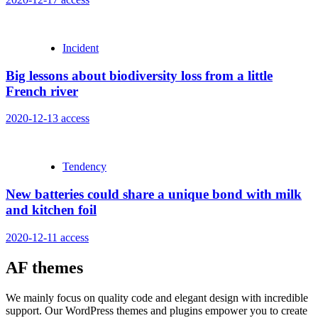
Incident
Big lessons about biodiversity loss from a little
French river
2020-12-13
access
Tendency
New batteries could share a unique bond with milk
and kitchen foil
2020-12-11
access
AF themes
We mainly focus on quality code and elegant design with incredible
support. Our WordPress themes and plugins empower you to create