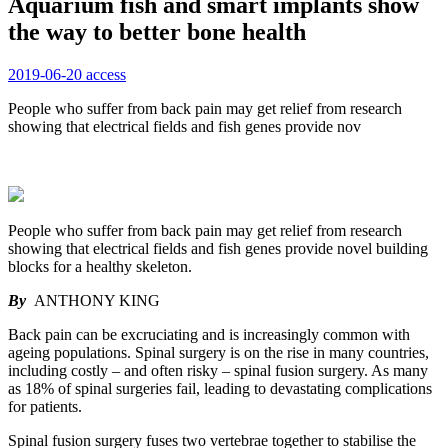
Aquarium fish and smart implants show
the way to better bone health
2019-06-20
access
People who suffer from back pain may get relief from research
showing that electrical fields and fish genes provide nov
People who suffer from back pain may get relief from research
showing that electrical fields and fish genes provide novel building
blocks for a healthy skeleton.
By
ANTHONY KING
Back pain can be excruciating and is increasingly common with
ageing populations. Spinal surgery is on the rise in many countries,
including costly – and often risky – spinal fusion surgery. As many
as 18% of spinal surgeries fail, leading to devastating complications
for patients.
Spinal fusion surgery fuses two vertebrae together to stabilise the