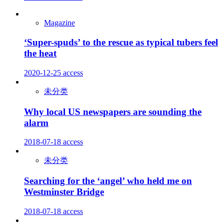
Magazine
‘Super-spuds’ to the rescue as typical tubers feel
the heat
2020-12-25
access
未分类
Why local US newspapers are sounding the
alarm
2018-07-18
access
未分类
Searching for the ‘angel’ who held me on
Westminster Bridge
2018-07-18
access