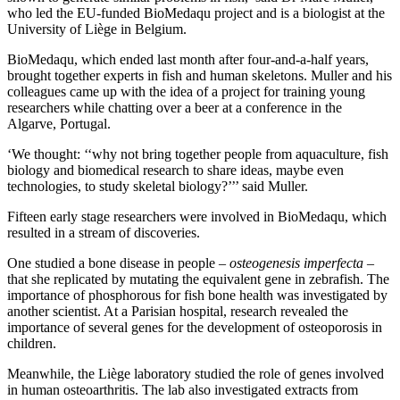
who led the EU-funded BioMedaqu project and is a biologist at the
University of Liège in Belgium.
BioMedaqu, which ended last month after four-and-a-half years,
brought together experts in fish and human skeletons. Muller and his
colleagues came up with the idea of a project for training young
researchers while chatting over a beer at a conference in the
Algarve, Portugal.
‘We thought: ‘‘why not bring together people from aquaculture, fish
biology and biomedical research to share ideas, maybe even
technologies, to study skeletal biology?’’’ said Muller.
Fifteen early stage researchers were involved in BioMedaqu, which
resulted in a stream of discoveries.
One studied a bone disease in people –
osteogenesis imperfecta
–
that she replicated by mutating the equivalent gene in zebrafish. The
importance of phosphorous for fish bone health was investigated by
another scientist. At a Parisian hospital, research revealed the
importance of several genes for the development of osteoporosis in
children.
Meanwhile, the Liège laboratory studied the role of genes involved
in human osteoarthritis. The lab also investigated extracts from