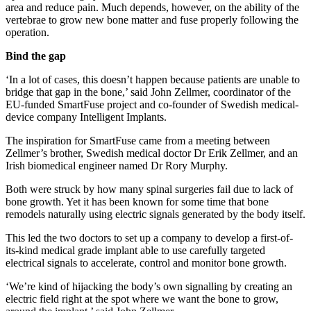
area and reduce pain. Much depends, however, on the ability of the
vertebrae to grow new bone matter and fuse properly following the
operation.
Bind the gap
‘In a lot of cases, this doesn’t happen because patients are unable to
bridge that gap in the bone,’ said John Zellmer, coordinator of the
EU-funded SmartFuse project and co-founder of Swedish medical-
device company Intelligent Implants.
The inspiration for SmartFuse came from a meeting between
Zellmer’s brother, Swedish medical doctor Dr Erik Zellmer, and an
Irish biomedical engineer named Dr Rory Murphy.
Both were struck by how many spinal surgeries fail due to lack of
bone growth. Yet it has been known for some time that bone
remodels naturally using electric signals generated by the body itself.
This led the two doctors to set up a company to develop a first-of-
its-kind medical grade implant able to use carefully targeted
electrical signals to accelerate, control and monitor bone growth.
‘We’re kind of hijacking the body’s own signalling by creating an
electric field right at the spot where we want the bone to grow,