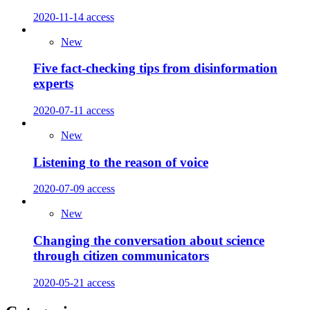
2020-11-14
access
New
Five fact-checking tips from disinformation
experts
2020-07-11
access
New
Listening to the reason of voice
2020-07-09
access
New
Changing the conversation about science
through citizen communicators
2020-05-21
access