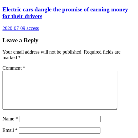
Electric cars dangle the promise of earning money
for their drivers
2020-07-09
access
Leave a Reply
Your email address will not be published.
Required fields are
marked
*
Comment
*
Name
*
Email
*