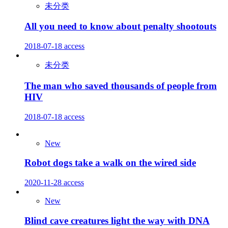
未分类
All you need to know about penalty shootouts
2018-07-18
access
未分类
The man who saved thousands of people from
HIV
2018-07-18
access
New
Robot dogs take a walk on the wired side
2020-11-28
access
New
Blind cave creatures light the way with DNA