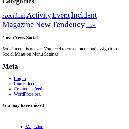
Categories
Incident
Activity
Event
Accident
New
Tendency
Magazine
未分类
CoverNews Social
Social menu is not set. You need to create menu and assign it to
Social Menu on Menu Settings.
Meta
Log in
Entries feed
Comments feed
WordPress.org
You may have missed
Magazine