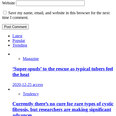
Website
Save my name, email, and website in this browser for the next
time I comment.
Latest
Popular
Trending
Magazine
‘Super-spuds’ to the rescue as typical tubers feel
the heat
2020-12-25
access
Tendency
Currently there’s no cure for rare types of cystic
fibrosis, but researchers are making significant
advances