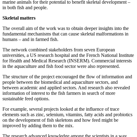
marine animals for their potential to benefit skeletal development –
in both fish and people.
Skeletal matters
The overall aim of the work was to obtain deeper insights into the
fundamental mechanisms that can cause skeletal malformations in
humans – and in farmed fish.
The network combined stakeholders from seven European
universities, a US research hospital and the French National Institute
for Health and Medical Research (INSERM). Commercial interests
in the aquaculture and fish food sector were also represented.
The structure of the project encouraged the flow of information and
people between the biomedical and aquaculture sectors, and
between academic and applied sectors. And research also revealed
information of interest to the fish farmers in search of more
sustainable feed options.
For example, several projects looked at the influence of trace
elements such as zinc, selenium, vitamins, fatty acids and probiotics
on the development of fish skeletons and how feed might be
improved by adding them to the mix.
The research advanced knowledge among the scientists in a way