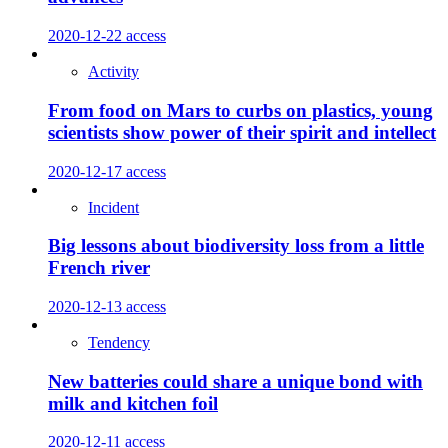
2020-12-22
access
Activity
From food on Mars to curbs on plastics, young
scientists show power of their spirit and intellect
2020-12-17
access
Incident
Big lessons about biodiversity loss from a little
French river
2020-12-13
access
Tendency
New batteries could share a unique bond with
milk and kitchen foil
2020-12-11
access