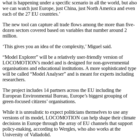
what is happening under a specific scenario in all the world, but also
we can watch just Europe, just China, just North America and even
each of the 27 EU countries.’
The new tool can capture all trade flows among the more than five-
dozen sectors covered based on variables that number around 2
million.
‘This gives you an idea of the complexity,’ Miguel said.
“Model Explorer” will be a relatively user-friendly version of
LOCOMOTION’s model and is designed for non-governmental
organisations and educational institutions. A more sophisticated type
will be called “Model Analyser” and is meant for experts including
researchers.
The project includes 14 partners across the EU including the
European Environmental Bureau, Europe’s biggest grouping of
green-focused citizens’ organisations.
While it is unrealistic to expect politicians themselves to use any
versions of its model, LOCOMOTION can help shape their climate
decisions in Europe through the array of EU channels that support
policy-making, according to Wergles, who also works at the
University of Valladolid.