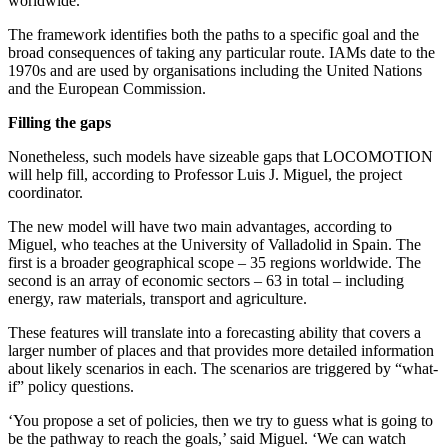
worldwide.
The framework identifies both the paths to a specific goal and the
broad consequences of taking any particular route. IAMs date to the
1970s and are used by organisations including the United Nations
and the European Commission.
Filling the gaps
Nonetheless, such models have sizeable gaps that LOCOMOTION
will help fill, according to Professor Luis J. Miguel, the project
coordinator.
The new model will have two main advantages, according to
Miguel, who teaches at the University of Valladolid in Spain. The
first is a broader geographical scope – 35 regions worldwide. The
second is an array of economic sectors – 63 in total – including
energy, raw materials, transport and agriculture.
These features will translate into a forecasting ability that covers a
larger number of places and that provides more detailed information
about likely scenarios in each. The scenarios are triggered by “what-
if” policy questions.
‘You propose a set of policies, then we try to guess what is going to
be the pathway to reach the goals,’ said Miguel. ‘We can watch