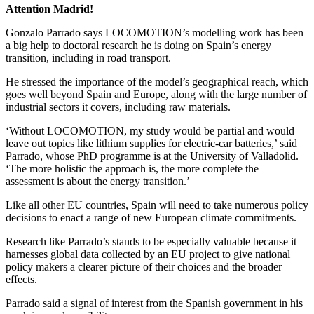
Attention Madrid!
Gonzalo Parrado says LOCOMOTION’s modelling work has been
a big help to doctoral research he is doing on Spain’s energy
transition, including in road transport.
He stressed the importance of the model’s geographical reach, which
goes well beyond Spain and Europe, along with the large number of
industrial sectors it covers, including raw materials.
‘Without LOCOMOTION, my study would be partial and would
leave out topics like lithium supplies for electric-car batteries,’ said
Parrado, whose PhD programme is at the University of Valladolid.
‘The more holistic the approach is, the more complete the
assessment is about the energy transition.’
Like all other EU countries, Spain will need to take numerous policy
decisions to enact a range of new European climate commitments.
Research like Parrado’s stands to be especially valuable because it
harnesses global data collected by an EU project to give national
policy makers a clearer picture of their choices and the broader
effects.
Parrado said a signal of interest from the Spanish government in his