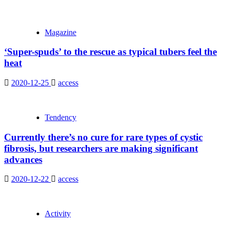
Magazine
‘Super-spuds’ to the rescue as typical tubers feel the
heat
2020-12-25
access
Tendency
Currently there’s no cure for rare types of cystic
fibrosis, but researchers are making significant
advances
2020-12-22
access
Activity