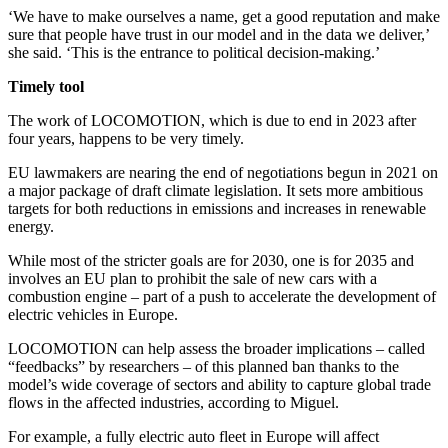
‘We have to make ourselves a name, get a good reputation and make
sure that people have trust in our model and in the data we deliver,’
she said. ‘This is the entrance to political decision-making.’
Timely tool
The work of LOCOMOTION, which is due to end in 2023 after
four years, happens to be very timely.
EU lawmakers are nearing the end of negotiations begun in 2021 on
a major package of draft climate legislation. It sets more ambitious
targets for both reductions in emissions and increases in renewable
energy.
While most of the stricter goals are for 2030, one is for 2035 and
involves an EU plan to prohibit the sale of new cars with a
combustion engine – part of a push to accelerate the development of
electric vehicles in Europe.
LOCOMOTION can help assess the broader implications – called
“feedbacks” by researchers – of this planned ban thanks to the
model’s wide coverage of sectors and ability to capture global trade
flows in the affected industries, according to Miguel.
For example, a fully electric auto fleet in Europe will affect