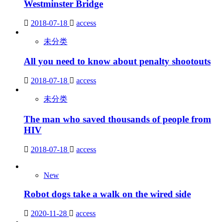
Westminster Bridge
2018-07-18
access
未分类
All you need to know about penalty shootouts
2018-07-18
access
未分类
The man who saved thousands of people from
HIV
2018-07-18
access
New
Robot dogs take a walk on the wired side
2020-11-28
access