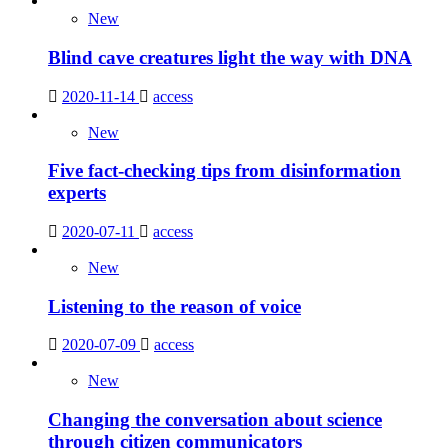
New
Blind cave creatures light the way with DNA
2020-11-14
access
New
Five fact-checking tips from disinformation
experts
2020-07-11
access
New
Listening to the reason of voice
2020-07-09
access
New
Changing the conversation about science
through citizen communicators