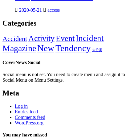
2020-05-21
access
Categories
Incident
Activity
Event
Accident
New
Tendency
Magazine
未分类
CoverNews Social
Social menu is not set. You need to create menu and assign it to
Social Menu on Menu Settings.
Meta
Log in
Entries feed
Comments feed
WordPress.org
You may have missed