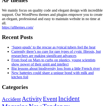
AF themes
We mainly focus on quality code and elegant design with incredible
support. Our WordPress themes and plugins empower you to create
an elegant, professional and easy to maintain website in no time at
all.
https://afthemes.com/
Recent Posts
‘Super-spuds’ to the rescue as typical tubers feel the heat
Currently there’s no cure for rare types of cystic fibrosis, but
researchers are making significant advances
From food on Mars to curbs on plastics, young scientists
show power of their spirit and intellect
Big lessons about biodiversity loss from a little French river
New batteries could share a unique bond with milk and
kitchen foil
Categories
Incident
Activity
Event
Accident