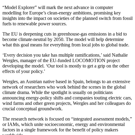
“Model Explorer” will mark the next advance in computer
modelling for Europe’s clean-energy ambitions, promising key
insights into the impact on societies of the planned switch from fossil
fuels to renewable power sources.
The EU is deepening cuts in greenhouse-gas emissions in a bid to
become climate-neutral by 2050. The model will help determine
what this goal means for everything from local jobs to global trade.
‘Every decision you take has multiple ramifications,’ said Nathalie
Wergles, manager of the EU-funded LOCOMOTION project
developing the model. ‘Our tool is mostly to get a grip on the other
effects of your policy.’
Wergles, an Austrian native based in Spain, belongs to an extensive
network of researchers who work behind the scenes in the global
climate drama. While the spotlight is usually on politicians
announcing energy-policy shifts and companies touting electric cars,
wind farms and other green projects, Wergles and her colleagues do
crucial conceptual groundwork.
The research network is focused on “integrated assessment models,”
or IAMs, which unite socioeconomic, energy and environmental
factors in a single framework for the benefit of policy makers