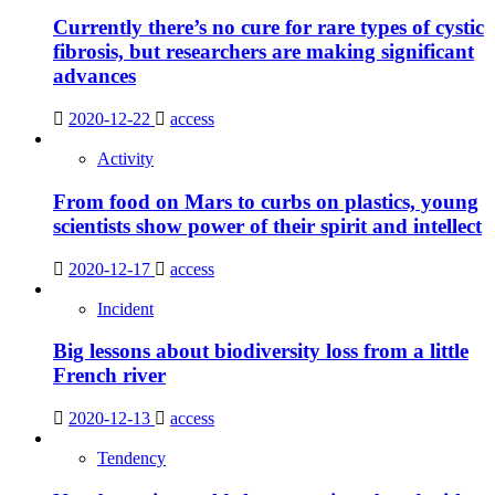
Currently there’s no cure for rare types of cystic
fibrosis, but researchers are making significant
advances
2020-12-22
access
Activity
From food on Mars to curbs on plastics, young
scientists show power of their spirit and intellect
2020-12-17
access
Incident
Big lessons about biodiversity loss from a little
French river
2020-12-13
access
Tendency