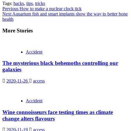
Tags:
hacks
,
tips
,
tricks
Continue
Previous
How to make a nuclear clock tick
Next
Aquarium fish and smart implants show the way to better bone
Reading
health
More Stories
Accident
The mysterious black behemoths controlling our
galaxies
2020-11-26
access
Accident
Wine connoisseurs face testing times as climate
change alters flavours
2020-11-19
access