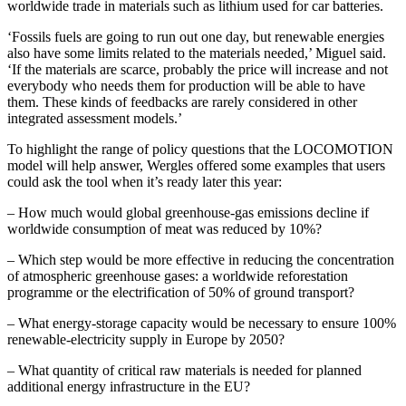
worldwide trade in materials such as lithium used for car batteries.
‘Fossils fuels are going to run out one day, but renewable energies
also have some limits related to the materials needed,’ Miguel said.
‘If the materials are scarce, probably the price will increase and not
everybody who needs them for production will be able to have
them. These kinds of feedbacks are rarely considered in other
integrated assessment models.’
To highlight the range of policy questions that the LOCOMOTION
model will help answer, Wergles offered some examples that users
could ask the tool when it’s ready later this year:
– How much would global greenhouse-gas emissions decline if
worldwide consumption of meat was reduced by 10%?
– Which step would be more effective in reducing the concentration
of atmospheric greenhouse gases: a worldwide reforestation
programme or the electrification of 50% of ground transport?
– What energy-storage capacity would be necessary to ensure 100%
renewable-electricity supply in Europe by 2050?
– What quantity of critical raw materials is needed for planned
additional energy infrastructure in the EU?