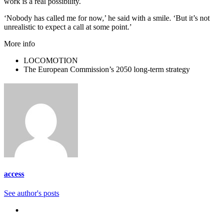
work is a real possibility.
‘Nobody has called me for now,’ he said with a smile. ‘But it’s not
unrealistic to expect a call at some point.’
More info
LOCOMOTION
The European Commission’s 2050 long-term strategy
access
See author's posts