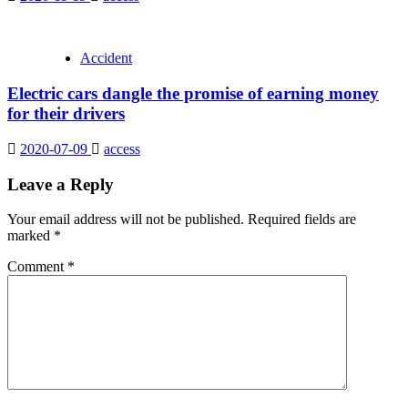
Accident
Electric cars dangle the promise of earning money
for their drivers
2020-07-09
access
Leave a Reply
Your email address will not be published.
Required fields are
marked
*
Comment
*