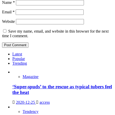
Name
*
Email
*
Website
Save my name, email, and website in this browser for the next
time I comment.
Latest
Popular
Trending
Magazine
‘Super-spuds’ to the rescue as typical tubers feel
the heat
2020-12-25
access
Tendency