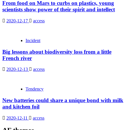
From food on Mars to curbs on plastics, young
scientists show power of their spirit and intellect
2020-12-17
access
Incident
Big lessons about biodiversity loss from a little
French river
2020-12-13
access
Tendency
New batteries could share a unique bond with milk
and kitchen foil
2020-12-11
access