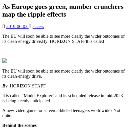
As Europe goes green, number crunchers
map the ripple effects
2019-06-03
access
The EU will soon be able to see more clearly the wider outcomes of
its clean-energy drive.By HORIZON STAFFIt is called
The EU will soon be able to see more clearly the wider outcomes of
its clean-energy drive.
By
HORIZON STAFF
It is called “Model Explorer” and its scheduled release in mid-2023
is being keenly anticipated.
A new video game for screen-addicted teenagers worldwide? Not
quite.
Behind the scenes