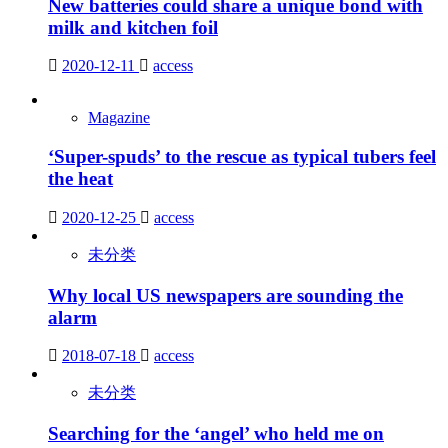
New batteries could share a unique bond with
milk and kitchen foil
2020-12-11
access
Magazine
‘Super-spuds’ to the rescue as typical tubers feel
the heat
2020-12-25
access
未分类
Why local US newspapers are sounding the
alarm
2018-07-18
access
未分类
Searching for the ‘angel’ who held me on