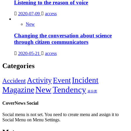
Listening to the reason of voice
2020-07-09
access
New
Changing the conversation about science
through citizen communicators
2020-05-21
access
Categories
Incident
Activity
Event
Accident
New
Tendency
Magazine
未分类
CoverNews Social
Social menu is not set. You need to create menu and assign it to
Social Menu on Menu Settings.