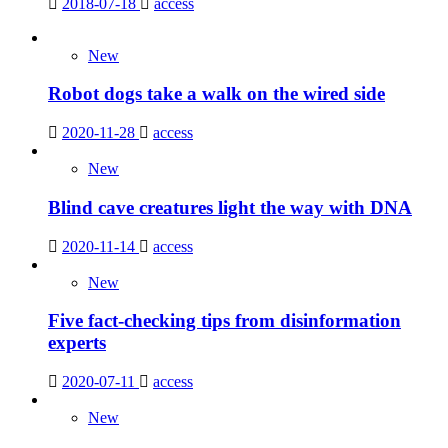
2018-07-18
access
New
Robot dogs take a walk on the wired side
2020-11-28
access
New
Blind cave creatures light the way with DNA
2020-11-14
access
New
Five fact-checking tips from disinformation
experts
2020-07-11
access
New