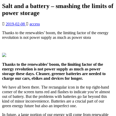
Salt and a battery – smashing the limits of
power storage
2019-02-08
access
Thanks to the renewables’ boom, the limiting factor of the energy
revolution is not power supply as much as power stora
Thanks to the renewables’ boom, the limiting factor of the
energy revolution is not power supply as much as power
storage these days. Cleaner, greener batteries are needed to
charge our cars, ebikes and devices for longer.
We have all been there. The rectangular icon in the top right-hand
corner of the screen turns red and flashes to indicate you’re almost
out of battery. But the problems with batteries go far beyond this
kind of minor inconvenience. Batteries are a crucial part of our
green energy future but also an imperfect one.
In future, a large portion of our energy will come from renewable