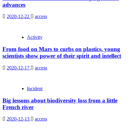
advances
2020-12-22
access
Activity
From food on Mars to curbs on plastics, young
scientists show power of their spirit and intellect
2020-12-17
access
Incident
Big lessons about biodiversity loss from a little
French river
2020-12-13
access