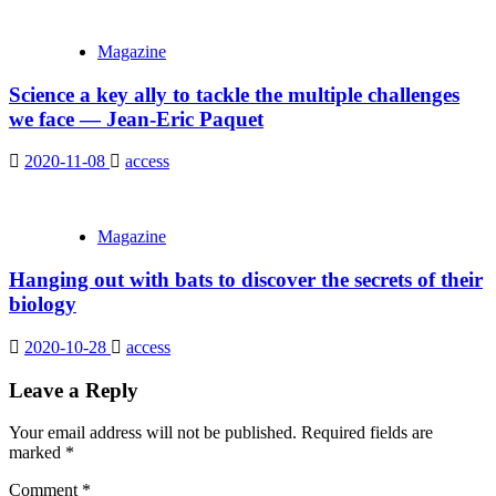
Magazine
Science a key ally to tackle the multiple challenges
we face — Jean-Eric Paquet
2020-11-08
access
Magazine
Hanging out with bats to discover the secrets of their
biology
2020-10-28
access
Leave a Reply
Your email address will not be published.
Required fields are
marked
*
Comment
*