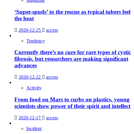
Magazine
‘Super-spuds’ to the rescue as typical tubers feel
the heat
2020-12-25
access
Tendency
Currently there’s no cure for rare types of cystic
fibrosis, but researchers are making significant
advances
2020-12-22
access
Activity
From food on Mars to curbs on plastics, young
scientists show power of their spirit and intellect
2020-12-17
access
Incident