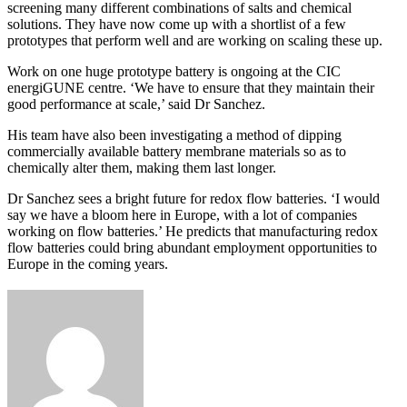
screening many different combinations of salts and chemical
solutions. They have now come up with a shortlist of a few
prototypes that perform well and are working on scaling these up.
Work on one huge prototype battery is ongoing at the CIC
energiGUNE centre. ‘We have to ensure that they maintain their
good performance at scale,’ said Dr Sanchez.
His team have also been investigating a method of dipping
commercially available battery membrane materials so as to
chemically alter them, making them last longer.
Dr Sanchez sees a bright future for redox flow batteries. ‘I would
say we have a bloom here in Europe, with a lot of companies
working on flow batteries.’ He predicts that manufacturing redox
flow batteries could bring abundant employment opportunities to
Europe in the coming years.