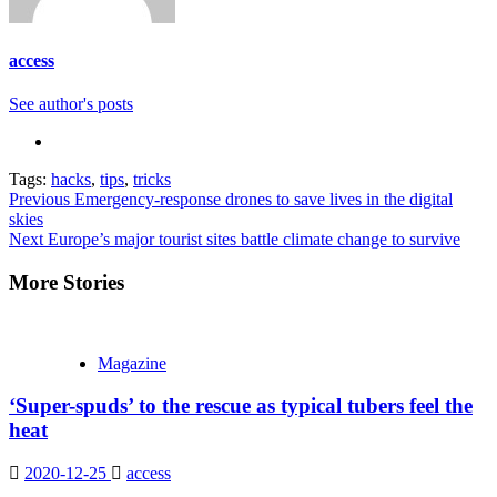
access
See author's posts
Tags:
hacks
,
tips
,
tricks
Continue
Previous
Emergency-response drones to save lives in the digital
skies
Reading
Next
Europe’s major tourist sites battle climate change to survive
More Stories
Magazine
‘Super-spuds’ to the rescue as typical tubers feel the
heat
2020-12-25
access