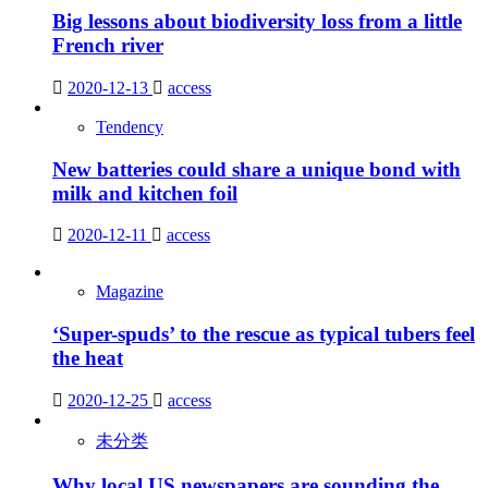
Big lessons about biodiversity loss from a little
French river
2020-12-13
access
Tendency
New batteries could share a unique bond with
milk and kitchen foil
2020-12-11
access
Magazine
‘Super-spuds’ to the rescue as typical tubers feel
the heat
2020-12-25
access
未分类
Why local US newspapers are sounding the