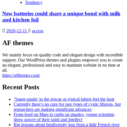
Tendency
New batteries could share a unique bond with milk
and kitchen foil
2020-12-11
access
AF themes
We mainly focus on quality code and elegant design with incredible
support. Our WordPress themes and plugins empower you to create
an elegant, professional and easy to maintain website in no time at
all.
https://afthemes.com/
Recent Posts
‘Super-spuds’ to the rescue as typical tubers feel the heat
Currently there’s no cure for rare types of cystic fibrosis, but
researchers are making significant advances
From food on Mars to curbs on plastics, young scientists
show power of their spirit and intellect
Big lessons about biodiversity loss from a little French river