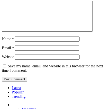
Name
*
Email
*
Website
Save my name, email, and website in this browser for the next
time I comment.
Latest
Popular
Trending