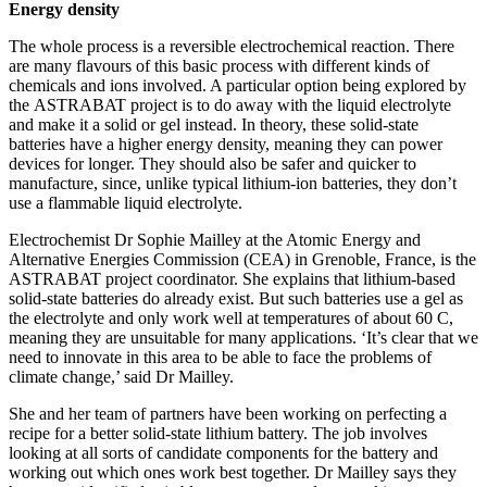
Energy density
The whole process is a reversible electrochemical reaction. There
are many flavours of this basic process with different kinds of
chemicals and ions involved. A particular option being explored by
the ASTRABAT project is to do away with the liquid electrolyte
and make it a solid or gel instead. In theory, these solid-state
batteries have a higher energy density, meaning they can power
devices for longer. They should also be safer and quicker to
manufacture, since, unlike typical lithium-ion batteries, they don’t
use a flammable liquid electrolyte.
Electrochemist Dr Sophie Mailley at the Atomic Energy and
Alternative Energies Commission (CEA) in Grenoble, France, is the
ASTRABAT project coordinator. She explains that lithium-based
solid-state batteries do already exist. But such batteries use a gel as
the electrolyte and only work well at temperatures of about 60 C,
meaning they are unsuitable for many applications. ‘It’s clear that we
need to innovate in this area to be able to face the problems of
climate change,’ said Dr Mailley.
She and her team of partners have been working on perfecting a
recipe for a better solid-state lithium battery. The job involves
looking at all sorts of candidate components for the battery and
working out which ones work best together. Dr Mailley says they