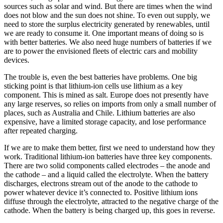
sources such as solar and wind. But there are times when the wind
does not blow and the sun does not shine. To even out supply, we
need to store the surplus electricity generated by renewables, until
we are ready to consume it. One important means of doing so is
with better batteries. We also need huge numbers of batteries if we
are to power the envisioned fleets of electric cars and mobility
devices.
The trouble is, even the best batteries have problems. One big
sticking point is that lithium-ion cells use lithium as a key
component. This is mined as salt. Europe does not presently have
any large reserves, so relies on imports from only a small number of
places, such as Australia and Chile. Lithium batteries are also
expensive, have a limited storage capacity, and lose performance
after repeated charging.
If we are to make them better, first we need to understand how they
work. Traditional lithium-ion batteries have three key components.
There are two solid components called electrodes – the anode and
the cathode – and a liquid called the electrolyte. When the battery
discharges, electrons stream out of the anode to the cathode to
power whatever device it’s connected to. Positive lithium ions
diffuse through the electrolyte, attracted to the negative charge of the
cathode. When the battery is being charged up, this goes in reverse.