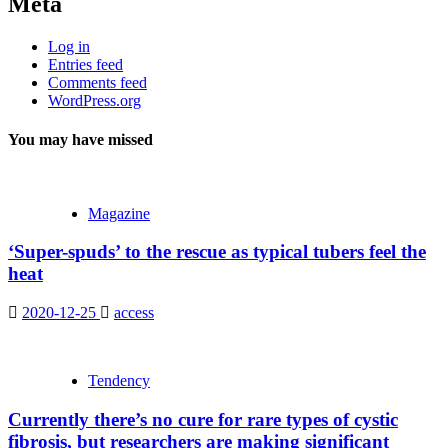
Meta
Log in
Entries feed
Comments feed
WordPress.org
You may have missed
Magazine
‘Super-spuds’ to the rescue as typical tubers feel the
heat
2020-12-25
access
Tendency
Currently there’s no cure for rare types of cystic
fibrosis, but researchers are making significant