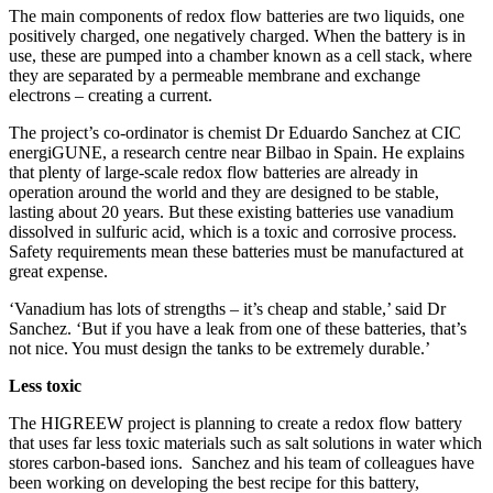
The main components of redox flow batteries are two liquids, one
positively charged, one negatively charged. When the battery is in
use, these are pumped into a chamber known as a cell stack, where
they are separated by a permeable membrane and exchange
electrons – creating a current.
The project’s co-ordinator is chemist Dr Eduardo Sanchez at CIC
energiGUNE, a research centre near Bilbao in Spain. He explains
that plenty of large-scale redox flow batteries are already in
operation around the world and they are designed to be stable,
lasting about 20 years. But these existing batteries use vanadium
dissolved in sulfuric acid, which is a toxic and corrosive process.
Safety requirements mean these batteries must be manufactured at
great expense.
‘Vanadium has lots of strengths – it’s cheap and stable,’ said Dr
Sanchez. ‘But if you have a leak from one of these batteries, that’s
not nice. You must design the tanks to be extremely durable.’
Less toxic
The HIGREEW project is planning to create a redox flow battery
that uses far less toxic materials such as salt solutions in water which
stores carbon-based ions. Sanchez and his team of colleagues have
been working on developing the best recipe for this battery,