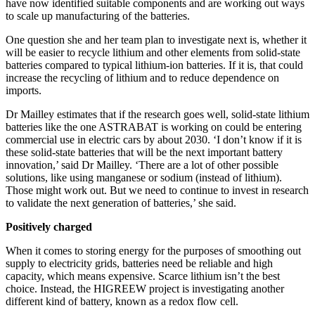
have now identified suitable components and are working out ways
to scale up manufacturing of the batteries.
One question she and her team plan to investigate next is, whether it
will be easier to recycle lithium and other elements from solid-state
batteries compared to typical lithium-ion batteries. If it is, that could
increase the recycling of lithium and to reduce dependence on
imports.
Dr Mailley estimates that if the research goes well, solid-state lithium
batteries like the one ASTRABAT is working on could be entering
commercial use in electric cars by about 2030. ‘I don’t know if it is
these solid-state batteries that will be the next important battery
innovation,’ said Dr Mailley. ‘There are a lot of other possible
solutions, like using manganese or sodium (instead of lithium).
Those might work out. But we need to continue to invest in research
to validate the next generation of batteries,’ she said.
Positively charged
When it comes to storing energy for the purposes of smoothing out
supply to electricity grids, batteries need be reliable and high
capacity, which means expensive. Scarce lithium isn’t the best
choice. Instead, the HIGREEW project is investigating another
different kind of battery, known as a redox flow cell.