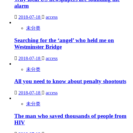
alarm
2018-07-18
access
未分类
Searching for the ‘angel’ who held me on
Westminster Bridge
2018-07-18
access
未分类
All you need to know about penalty shootouts
2018-07-18
access
未分类
The man who saved thousands of people from
HIV