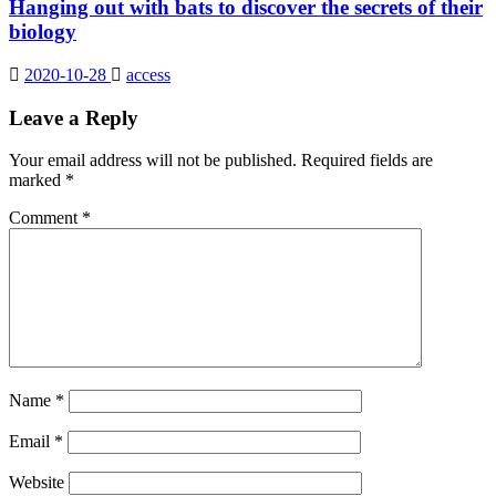
Hanging out with bats to discover the secrets of their
biology
2020-10-28
access
Leave a Reply
Your email address will not be published.
Required fields are
marked
*
Comment
*
Name
*
Email
*
Website