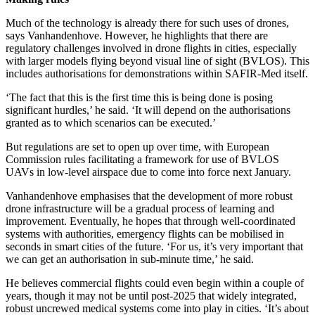
Much of the technology is already there for such uses of drones,
says Vanhandenhove. However, he highlights that there are
regulatory challenges involved in drone flights in cities, especially
with larger models flying beyond visual line of sight (BVLOS). This
includes authorisations for demonstrations within SAFIR-Med itself.
‘The fact that this is the first time this is being done is posing
significant hurdles,’ he said. ‘It will depend on the authorisations
granted as to which scenarios can be executed.’
But regulations are set to open up over time, with European
Commission rules facilitating a framework for use of BVLOS
UAVs in low-level airspace due to come into force next January.
Vanhandenhove emphasises that the development of more robust
drone infrastructure will be a gradual process of learning and
improvement. Eventually, he hopes that through well-coordinated
systems with authorities, emergency flights can be mobilised in
seconds in smart cities of the future. ‘For us, it’s very important that
we can get an authorisation in sub-minute time,’ he said.
He believes commercial flights could even begin within a couple of
years, though it may not be until post-2025 that widely integrated,
robust uncrewed medical systems come into play in cities. ‘It’s about