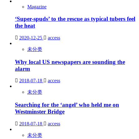
Magazine
‘Super-spuds’ to the rescue as typical tubers feel
the heat
2020-12-25
access
未分类
Why local US newspapers are sounding the
alarm
2018-07-18
access
未分类
Searching for the ‘angel’ who held me on
Westminster Bridge
2018-07-18
access
未分类