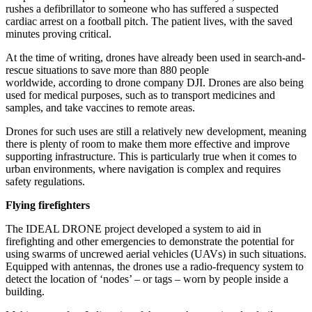
rushes a defibrillator to someone who has suffered a suspected
cardiac arrest on a football pitch. The patient lives, with the saved
minutes proving critical.
At the time of writing, drones have already been used in search-and-
rescue situations to save more than 880 people
worldwide, according to drone company DJI. Drones are also being
used for medical purposes, such as to transport medicines and
samples, and take vaccines to remote areas.
Drones for such uses are still a relatively new development, meaning
there is plenty of room to make them more effective and improve
supporting infrastructure. This is particularly true when it comes to
urban environments, where navigation is complex and requires
safety regulations.
Flying firefighters
The IDEAL DRONE project developed a system to aid in
firefighting and other emergencies to demonstrate the potential for
using swarms of uncrewed aerial vehicles (UAVs) in such situations.
Equipped with antennas, the drones use a radio-frequency system to
detect the location of ‘nodes’ – or tags – worn by people inside a
building.