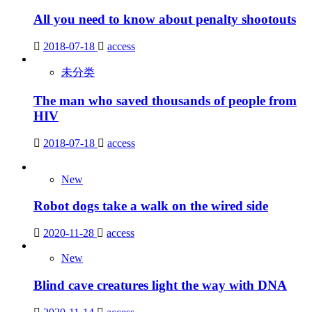
All you need to know about penalty shootouts
2018-07-18
access
未分类
The man who saved thousands of people from
HIV
2018-07-18
access
New
Robot dogs take a walk on the wired side
2020-11-28
access
New
Blind cave creatures light the way with DNA