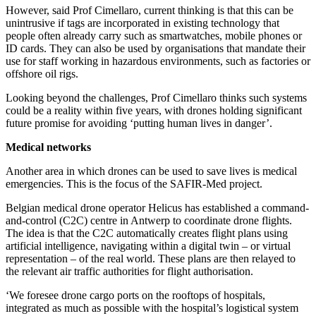
However, said Prof Cimellaro, current thinking is that this can be
unintrusive if tags are incorporated in existing technology that
people often already carry such as smartwatches, mobile phones or
ID cards. They can also be used by organisations that mandate their
use for staff working in hazardous environments, such as factories or
offshore oil rigs.
Looking beyond the challenges, Prof Cimellaro thinks such systems
could be a reality within five years, with drones holding significant
future promise for avoiding ‘putting human lives in danger’.
Medical networks
Another area in which drones can be used to save lives is medical
emergencies. This is the focus of the SAFIR-Med project.
Belgian medical drone operator Helicus has established a command-
and-control (C2C) centre in Antwerp to coordinate drone flights.
The idea is that the C2C automatically creates flight plans using
artificial intelligence, navigating within a digital twin – or virtual
representation – of the real world. These plans are then relayed to
the relevant air traffic authorities for flight authorisation.
‘We foresee drone cargo ports on the rooftops of hospitals,
integrated as much as possible with the hospital’s logistical system