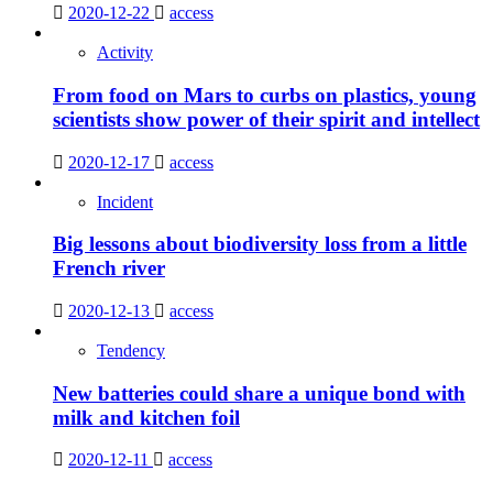
2020-12-22
access
Activity
From food on Mars to curbs on plastics, young
scientists show power of their spirit and intellect
2020-12-17
access
Incident
Big lessons about biodiversity loss from a little
French river
2020-12-13
access
Tendency
New batteries could share a unique bond with
milk and kitchen foil
2020-12-11
access