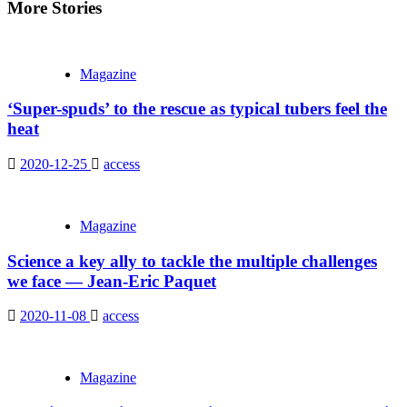
More Stories
Magazine
‘Super-spuds’ to the rescue as typical tubers feel the
heat
2020-12-25
access
Magazine
Science a key ally to tackle the multiple challenges
we face — Jean-Eric Paquet
2020-11-08
access
Magazine