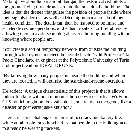
Making use of an Italian aircraft hangar, the tests involved pilots on
the ground flying three drones around the outside of a building. The
idea is that the drones triangulate the position of people inside where
their signals intersect, as well as detecting information about their
health condition. The details can then be mapped to optimise and
accelerate rescue operations, and enhance safety for firefighters by
allowing them to avoid searching all over a burning building without
knowing where people are.
‘You create a sort of temporary network from outside the building
through which you can detect the people inside,’ said Professor Gian
Paolo Cimellaro, an engineer at the Polytechnic University of Turin
and project lead on IDEAL DRONE.
‘By knowing how many people are inside the building and where
they are located, it will optimise the search-and-rescue operation.’
He added: ‘A unique characteristic of this project is that it allows
indoor tracking without communication networks such as Wi-Fi or
GPS, which might not be available if you are in an emergency like a
disaster or post-earthquake situation.’
There are some challenges in terms of accuracy and battery life,
while another obvious drawback is that people in the building need
to already be wearing trackers.