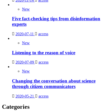
2020-11-14
access
New
Five fact-checking tips from disinformation
experts
2020-07-11
access
New
Listening to the reason of voice
2020-07-09
access
New
Changing the conversation about science
through citizen communicators
2020-05-21
access
Categories