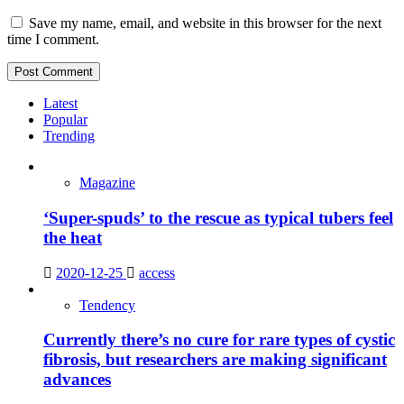
Save my name, email, and website in this browser for the next
time I comment.
Latest
Popular
Trending
Magazine
‘Super-spuds’ to the rescue as typical tubers feel
the heat
2020-12-25
access
Tendency
Currently there’s no cure for rare types of cystic
fibrosis, but researchers are making significant
advances