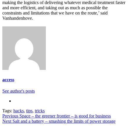
making the logistics of delivering whatever medical treatment faster
and more efficient, and taking out as much as possible the
constraints and limitations that we have on the route,’ said
Vanhandenhove.
access
See author's posts
Tags:
hacks
,
tips
,
tricks
Continue
Previous
Space – the greener frontier – is good for business
Next
Salt and a battery – smashing the limits of power storage
Reading