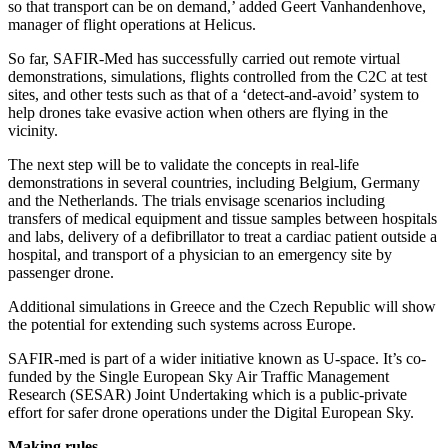
so that transport can be on demand,’ added Geert Vanhandenhove,
manager of flight operations at Helicus.
So far, SAFIR-Med has successfully carried out remote virtual
demonstrations, simulations, flights controlled from the C2C at test
sites, and other tests such as that of a ‘detect-and-avoid’ system to
help drones take evasive action when others are flying in the
vicinity.
The next step will be to validate the concepts in real-life
demonstrations in several countries, including Belgium, Germany
and the Netherlands. The trials envisage scenarios including
transfers of medical equipment and tissue samples between hospitals
and labs, delivery of a defibrillator to treat a cardiac patient outside a
hospital, and transport of a physician to an emergency site by
passenger drone.
Additional simulations in Greece and the Czech Republic will show
the potential for extending such systems across Europe.
SAFIR-med is part of a wider initiative known as U-space. It’s co-
funded by the Single European Sky Air Traffic Management
Research (SESAR) Joint Undertaking which is a public-private
effort for safer drone operations under the Digital European Sky.
Making rules