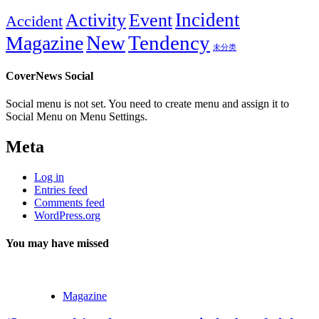
Incident
Activity
Event
Accident
New
Tendency
Magazine
未分类
CoverNews Social
Social menu is not set. You need to create menu and assign it to
Social Menu on Menu Settings.
Meta
Log in
Entries feed
Comments feed
WordPress.org
You may have missed
Magazine