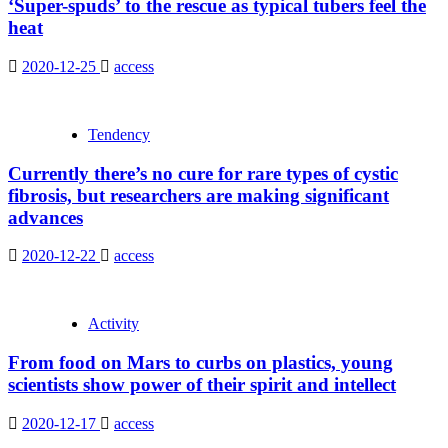
‘Super-spuds’ to the rescue as typical tubers feel the
heat
2020-12-25
access
Tendency
Currently there’s no cure for rare types of cystic
fibrosis, but researchers are making significant
advances
2020-12-22
access
Activity
From food on Mars to curbs on plastics, young
scientists show power of their spirit and intellect
2020-12-17
access