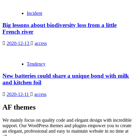
Incident
Big lessons about biodiversity loss from a little
French river
2020-12-13
access
Tendency
New batteries could share a unique bond with milk
and kitchen foil
2020-12-11
access
AF themes
We mainly focus on quality code and elegant design with incredible
support. Our WordPress themes and plugins empower you to create
an elegant, professional and easy to maintain website in no time at