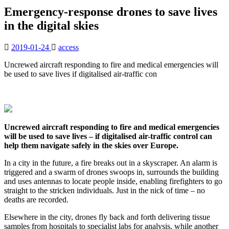
Emergency-response drones to save lives
in the digital skies
2019-01-24
access
Uncrewed aircraft responding to fire and medical emergencies will
be used to save lives if digitalised air-traffic con
Uncrewed aircraft responding to fire and medical emergencies
will be used to save lives – if digitalised air-traffic control can
help them navigate safely in the skies over Europe.
In a city in the future, a fire breaks out in a skyscraper. An alarm is
triggered and a swarm of drones swoops in, surrounds the building
and uses antennas to locate people inside, enabling firefighters to go
straight to the stricken individuals. Just in the nick of time – no
deaths are recorded.
Elsewhere in the city, drones fly back and forth delivering tissue
samples from hospitals to specialist labs for analysis, while another