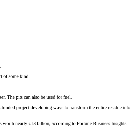
.
t of some kind.
er. The pits can also be used for fuel.
-funded project developing ways to transform the entire residue into
s worth nearly €13 billion, according to Fortune Business Insights.