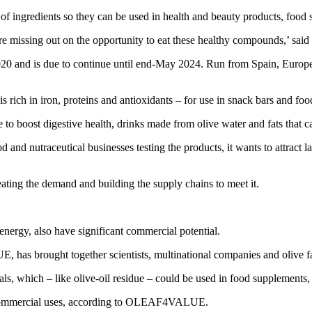
of ingredients so they can be used in health and beauty products, food
re missing out on the opportunity to eat these healthy compounds,’ sai
d is due to continue until end-May 2024. Run from Spain, Europe’s top
ich in iron, proteins and antioxidants – for use in snack bars and fo
 to boost digestive health, drinks made from olive water and fats that c
 nutraceutical businesses testing the products, it wants to attract l
eating the demand and building the supply chains to meet it.
 energy, also have significant commercial potential.
 brought together scientists, multinational companies and olive farm
als, which – like olive-oil residue – could be used in food supplements
nd commercial uses, according to OLEAF4VALUE.