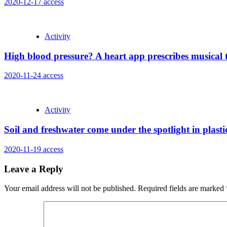
2020-12-17
access
Activity
High blood pressure? A heart app prescribes musical
2020-11-24
access
Activity
Soil and freshwater come under the spotlight in plastic
2020-11-19
access
Leave a Reply
Your email address will not be published.
Required fields are marked