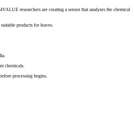
F4VALUE researchers are creating a sensor that analyses the chemical
uitable products for leaves.
la.
ent chemicals.
 before processing begins.