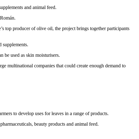
 supplements and animal feed.
d Román.
 producer of olive oil, the project brings together participants
od supplements.
an be used as skin moisturisers.
arge multinational companies that could create enough demand to
ers to develop uses for leaves in a range of products.
, pharmaceuticals, beauty products and animal feed.