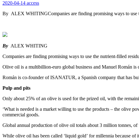
2020-04-14
access
By ALEX WHITINGCompanies are finding promising ways to use the nu
By
ALEX WHITING
Companies are finding promising ways to use the nutrient-filled residu
Olive oil is a multibillion-euro global business and Manuel Román is d
Román is co-founder of ISANATUR, a Spanish company that has built a
Pulp and pits
Only about 25% of an olive is used for the prized oil, with the remainin
‘What is needed is a market willing to use the products – the olive p
commercial goods.
Global annual production of olive oil totals about 3 million tonnes, o
While olive oil has been called ‘liquid gold’ for millennia because of i