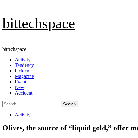
Skip
bittechspace
to
content
Primary
bittechspace
Menu
Activity
Tendency
Incident
Magazine
Event
New
Accident
Search
for:
Activity
Olives, the source of “liquid gold,” offer m