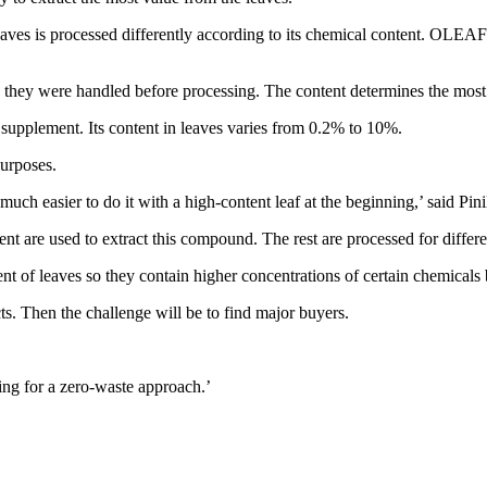
aves is processed differently according to its chemical content. OLEA
hey were handled before processing. The content determines the most s
 supplement. Its content in leaves varies from 0.2% to 10%.
purposes.
much easier to do it with a high-content leaf at the beginning,’ said Pinil
nt are used to extract this compound. The rest are processed for differ
nt of leaves so they contain higher concentrations of certain chemicals
cts. Then the challenge will be to find major buyers.
ing for a zero-waste approach.’