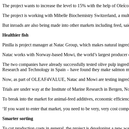
The project wants to increase the level to 15% with the help of Oleíco
The project is working with Mibelle Biochemistry Switzerland, a multin
But inroads are also being made into other markets including feed,
Healthier fish
Pinilla is project manager at Natac Group, which makes natural ingre
Natac works with Norway-based Mowi, the world’s largest producer 
The two companies have already successfully tested olive pulp ingredien
Research and Technology in Spain – have found they make salmon mor
Now, as part of OLEAF4VALUE, Natac and Mowi are testing ingredients
Trials are under way at the Institute of Marine Research in Bergen, 
To break into the market for animal-feed additives, economic efficienc
‘If you want to enter that market, you need to be very, very cost compet
Smarter sorting
To cut production costs in general, the project is developing a new wa