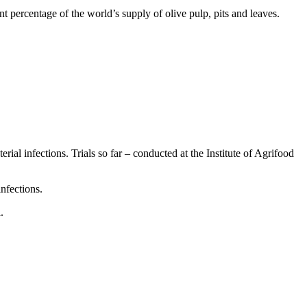
t percentage of the world’s supply of olive pulp, pits and leaves.
ial infections. Trials so far – conducted at the Institute of Agrifood
nfections.
.