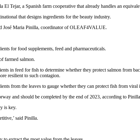
la El Tejar, a Spanish farm cooperative that already handles an equivalen
ational that designs ingredients for the beauty industry.
 said José Maria Pinilla, coordinator of OLEAF4VALUE.
dients for food supplements, feed and pharmaceuticals.
of farmed salmon.
ts in feed for fish to determine whether they protect salmon from bacter
e resilient to such contagion.
 from the leaves to gauge whether they can protect fish from viral i
Norway and should be completed by the end of 2023, according to Pinilla
y is key.
itive,’ said Pinilla.
y to extract the most value from the leaves.