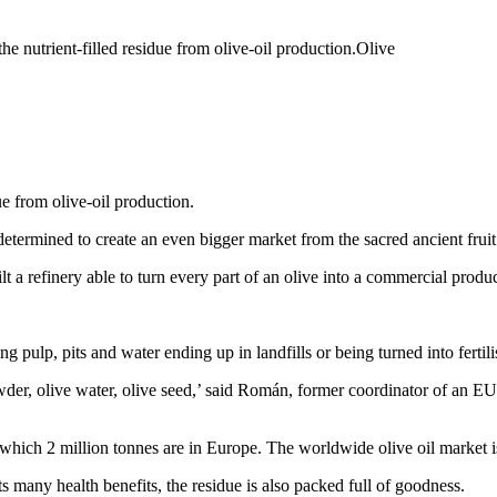
trient-filled residue from olive-oil production.Olive
e from olive-oil production.
etermined to create an even bigger market from the sacred ancient fruit
 refinery able to turn every part of an olive into a commercial produc
g pulp, pits and water ending up in landfills or being turned into fertilis
owder, olive water, olive seed,’ said Román, former coordinator of an EU
f which 2 million tonnes are in Europe. The worldwide olive oil market i
ts many health benefits, the residue is also packed full of goodness.