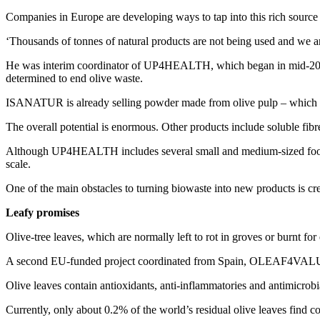
Companies in Europe are developing ways to tap into this rich source 
‘Thousands of tonnes of natural products are not being used and we a
He was interim coordinator of UP4HEALTH, which began in mid-2020 an
determined to end olive waste.
ISANATUR is already selling powder made from olive pulp – which is r
The overall potential is enormous. Other products include soluble fibre
Although UP4HEALTH includes several small and medium-sized food and
scale.
One of the main obstacles to turning biowaste into new products is cr
Leafy promises
Olive-tree leaves, which are normally left to rot in groves or burnt for
A second EU-funded project coordinated from Spain, OLEAF4VALUE, has
Olive leaves contain antioxidants, anti-inflammatories and antimicrobi
Currently, only about 0.2% of the world’s residual olive leaves fi