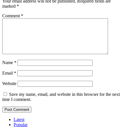
Your email address will not be published.
Required fields are
marked
*
Comment
*
Name
*
Email
*
Website
Save my name, email, and website in this browser for the next
time I comment.
Latest
Popular