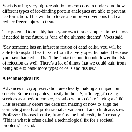
Voets is using very high-resolution microscopy to understand how
different types of ice-binding protein analogues are able to prevent
ice formation. This will help to create improved versions that can
reduce freeze injury to tissue.
The potential to reliably bank your own tissue samples, to be thawed
if needed in the future, is ‘one of the ultimate dreams’, Voets said.
‘Say someone has an infarct (a region of dead cells), you will be
able to transplant heart tissue from that very specific patient because
you have banked it. That’ll be fantastic, and it could lower the risk
of rejection as well. There’s a lot of things that we could gain from
being able to bank more types of cells and tissues.’
A technological fix
Advances in cryopreservation are already making an impact on
society. Some companies, mostly in the US, offer egg-freezing
services as a perk to employees who want to delay having a child.
This essentially defers the decision-making of how to align the
competing needs of professional advancement and childcare, says
Professor Thomas Lemke, from Goethe University in Germany.
‘This is what is often called a technological fix for a societal
problem,’ he said.