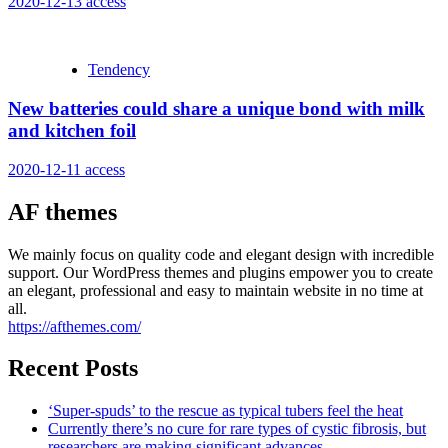
2020-12-13
access
Tendency
New batteries could share a unique bond with milk
and kitchen foil
2020-12-11
access
AF themes
We mainly focus on quality code and elegant design with incredible
support. Our WordPress themes and plugins empower you to create
an elegant, professional and easy to maintain website in no time at
all.
https://afthemes.com/
Recent Posts
‘Super-spuds’ to the rescue as typical tubers feel the heat
Currently there’s no cure for rare types of cystic fibrosis, but
researchers are making significant advances