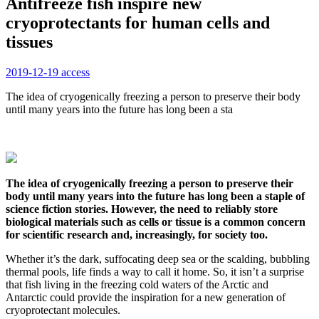
Antifreeze fish inspire new
cryoprotectants for human cells and
tissues
2019-12-19
access
The idea of cryogenically freezing a person to preserve their body
until many years into the future has long been a sta
The idea of cryogenically freezing a person to preserve their
body until many years into the future has long been a staple of
science fiction stories. However, the need to reliably store
biological materials such as cells or tissue is a common concern
for scientific research and, increasingly, for society too.
Whether it’s the dark, suffocating deep sea or the scalding, bubbling
thermal pools, life finds a way to call it home. So, it isn’t a surprise
that fish living in the freezing cold waters of the Arctic and
Antarctic could provide the inspiration for a new generation of
cryoprotectant molecules.