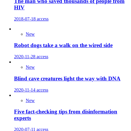
The man who saved thousands of people from
HIV
2018-07-18
access
New
Robot dogs take a walk on the wired side
2020-11-28
access
New
Blind cave creatures light the way with DNA
2020-11-14
access
New
Five fact-checking tips from disinformation
experts
2020-07-11
access