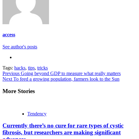
access
See author's posts
Tags:
hacks
,
tips
,
tricks
Continue
Previous
Going beyond GDP to measure what really matters
Next
To feed a growing population, farmers look to the Sun
Reading
More Stories
Tendency
Currently there’s no cure for rare types of cystic
fibrosis, but researchers are making significant