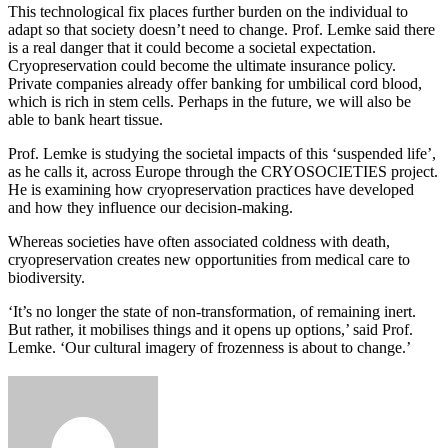
This technological fix places further burden on the individual to
adapt so that society doesn’t need to change. Prof. Lemke said there
is a real danger that it could become a societal expectation.
Cryopreservation could become the ultimate insurance policy.
Private companies already offer banking for umbilical cord blood,
which is rich in stem cells. Perhaps in the future, we will also be
able to bank heart tissue.
Prof. Lemke is studying the societal impacts of this ‘suspended life’,
as he calls it, across Europe through the CRYOSOCIETIES project.
He is examining how cryopreservation practices have developed
and how they influence our decision-making.
Whereas societies have often associated coldness with death,
cryopreservation creates new opportunities from medical care to
biodiversity.
‘It’s no longer the state of non-transformation, of remaining inert.
But rather, it mobilises things and it opens up options,’ said Prof.
Lemke. ‘Our cultural imagery of frozenness is about to change.’