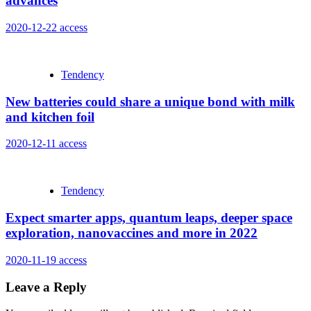
advances
2020-12-22
access
Tendency
New batteries could share a unique bond with milk
and kitchen foil
2020-12-11
access
Tendency
Expect smarter apps, quantum leaps, deeper space
exploration, nanovaccines and more in 2022
2020-11-19
access
Leave a Reply