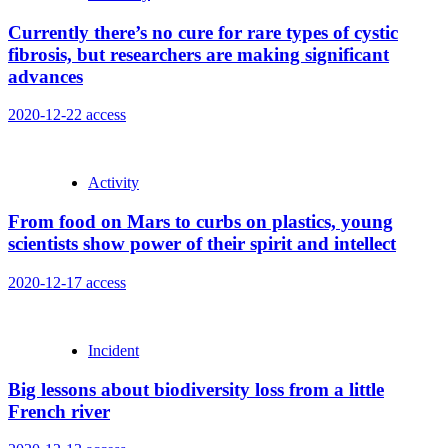
Currently there’s no cure for rare types of cystic
fibrosis, but researchers are making significant
advances
2020-12-22
access
Activity
From food on Mars to curbs on plastics, young
scientists show power of their spirit and intellect
2020-12-17
access
Incident
Big lessons about biodiversity loss from a little
French river