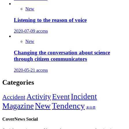
New
Listening to the reason of voice
2020-07-09
access
New
Changing the conversation about science
through citizen communicators
2020-05-21
access
Categories
Incident
Activity
Event
Accident
New
Tendency
Magazine
未分类
CoverNews Social