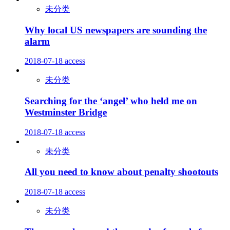
未分类
Why local US newspapers are sounding the
alarm
2018-07-18
access
未分类
Searching for the ‘angel’ who held me on
Westminster Bridge
2018-07-18
access
未分类
All you need to know about penalty shootouts
2018-07-18
access
未分类