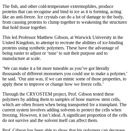
The fish, and other cold-temperature extremophiles, produce
proteins that can recognise and bind to ice as it is forming, acting
like an anti-freeze. Ice crystals can do a lot of damage to the body,
from causing proteins to clump together to weakening the structures
that hold tissue together.
This led Professor Matthew Gibson, at Warwick University in the
United Kingdom, to attempt to recreate the abilities of ice-binding
proteins using synthetic polymers. These have the advantage of
being easier to adjust or ‘tune’ to suit their purpose and to
manufacture at scale.
‘We can make it a bit more tuneable as you’ve got literally
thousands of different monomers you could use to make a polymer,’
he said. ‘Our aim was, if we can mimic some of those properties, to
apply these to improve or change how we freeze cells.’
Through the CRYOSTEM project, Prof. Gibson tested these
polymers by adding them to samples of bone marrow stem cells,
which are often frozen when being transported for a transplant. The
current system involves adding solvents to protect the cells when
freezing. However, it isn’t ideal. A significant proportion of the cells
do not survive and the solvent itself can affect them.
Prof. Gibson has been able to show that his polymers can decrease