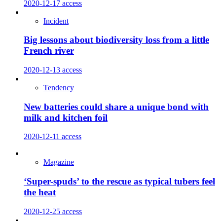
2020-12-17
access
Incident
Big lessons about biodiversity loss from a little
French river
2020-12-13
access
Tendency
New batteries could share a unique bond with
milk and kitchen foil
2020-12-11
access
Magazine
‘Super-spuds’ to the rescue as typical tubers feel
the heat
2020-12-25
access