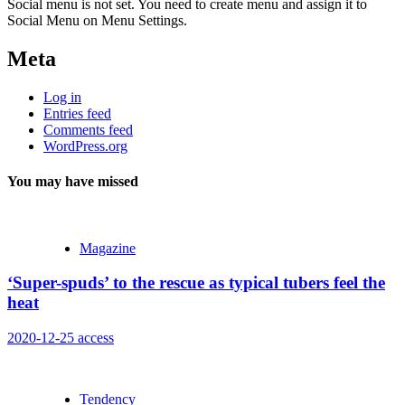
Social menu is not set. You need to create menu and assign it to
Social Menu on Menu Settings.
Meta
Log in
Entries feed
Comments feed
WordPress.org
You may have missed
Magazine
‘Super-spuds’ to the rescue as typical tubers feel the
heat
2020-12-25
access
Tendency