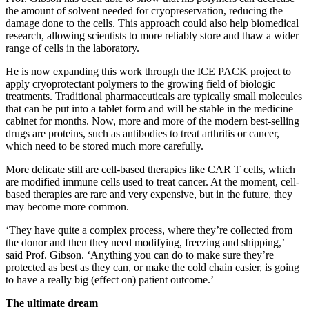
the amount of solvent needed for cryopreservation, reducing the
damage done to the cells. This approach could also help biomedical
research, allowing scientists to more reliably store and thaw a wider
range of cells in the laboratory.
He is now expanding this work through the ICE PACK project to
apply cryoprotectant polymers to the growing field of biologic
treatments. Traditional pharmaceuticals are typically small molecules
that can be put into a tablet form and will be stable in the medicine
cabinet for months. Now, more and more of the modern best-selling
drugs are proteins, such as antibodies to treat arthritis or cancer,
which need to be stored much more carefully.
More delicate still are cell-based therapies like CAR T cells, which
are modified immune cells used to treat cancer. At the moment, cell-
based therapies are rare and very expensive, but in the future, they
may become more common.
‘They have quite a complex process, where they’re collected from
the donor and then they need modifying, freezing and shipping,’
said Prof. Gibson. ‘Anything you can do to make sure they’re
protected as best as they can, or make the cold chain easier, is going
to have a really big (effect on) patient outcome.’
The ultimate dream