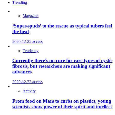
Trending
Magazine
‘Super-spuds’ to the rescue as typical tubers feel
the heat
2020-12-25
access
Tendency
Currently there’s no cure for rare types of cystic
fibrosis, but researchers are making significant
advances
2020-12-22
access
Activity
From food on Mars to curbs on plastics, young
scientists show power of their spirit and intellect