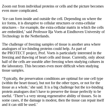
Zoom out from individual proteins or cells and the picture becomes
even more complicated.
‘Ice can form inside and outside the cell. Depending on where the
ice forms, it is disruptive to cellular structures or extra-cellular
structures – for example, the extra-cellular matrix in which the cells
are embedded,’ said Professor Ilja Voets at Eindhoven University of
Technology in the Netherlands.
The challenge of freezing samples of tissue is another area where
analogues of ice-binding proteins could help. As part of
the PROTECT project, Prof. Voets is particularly interested in the
freezing and thawing of heart cells and tissue. Currently, only about
half of the cells are useable after freezing when studying cultures in
the laboratory. This becomes even more difficult when studying
tissue samples.
‘Typically, the preservation conditions are optimal for one cell type
(within the heart tissue), but not for the other types, or not for the
tissue as a whole,’ she said. It is a big challenge but the ice-binding
protein analogues don’t have to preserve the tissue perfectly to be
useful. ‘There’s a very strong regenerative ability of tissues. So in
some cases, if the damage is modest, then the tissue can repair itself
and it can still be used.’