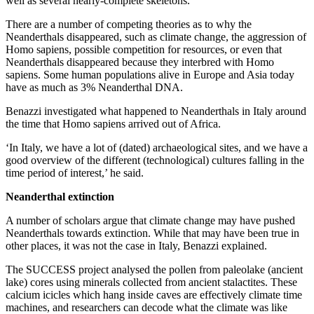
well as several nearly-complete skeletons.
There are a number of competing theories as to why the
Neanderthals disappeared, such as climate change, the aggression of
Homo sapiens, possible competition for resources, or even that
Neanderthals disappeared because they interbred with Homo
sapiens. Some human populations alive in Europe and Asia today
have as much as 3% Neanderthal DNA.
Benazzi investigated what happened to Neanderthals in Italy around
the time that Homo sapiens arrived out of Africa.
‘In Italy, we have a lot of (dated) archaeological sites, and we have a
good overview of the different (technological) cultures falling in the
time period of interest,’ he said.
Neanderthal extinction
A number of scholars argue that climate change may have pushed
Neanderthals towards extinction. While that may have been true in
other places, it was not the case in Italy, Benazzi explained.
The SUCCESS project analysed the pollen from paleolake (ancient
lake) cores using minerals collected from ancient stalactites. These
calcium icicles which hang inside caves are effectively climate time
machines, and researchers can decode what the climate was like