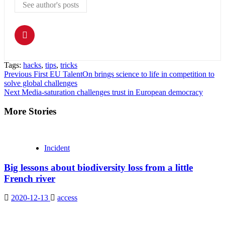
See author's posts
Tags:
hacks
,
tips
,
tricks
Continue
Previous
First EU TalentOn brings science to life in competition to
solve global challenges
Reading
Next
Media-saturation challenges trust in European democracy
More Stories
Incident
Big lessons about biodiversity loss from a little
French river
2020-12-13
access