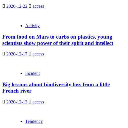
2020-12-22
access
Activity
From food on Mars to curbs on plastics, young
scientists show power of their spirit and intellect
2020-12-17
access
Incident
Big lessons about biodiversity loss from a little
French river
2020-12-13
access
Tendency