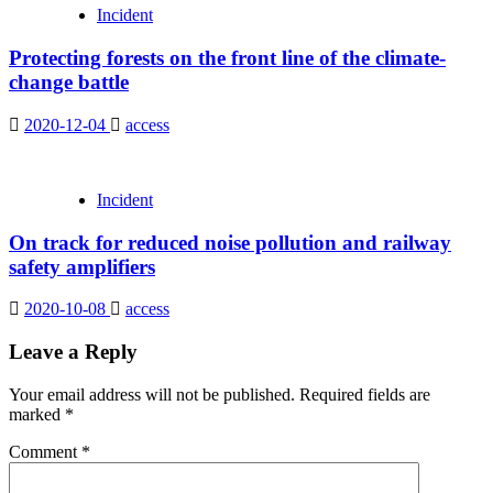
Incident
Protecting forests on the front line of the climate-
change battle
2020-12-04
access
Incident
On track for reduced noise pollution and railway
safety amplifiers
2020-10-08
access
Leave a Reply
Your email address will not be published.
Required fields are
marked
*
Comment
*