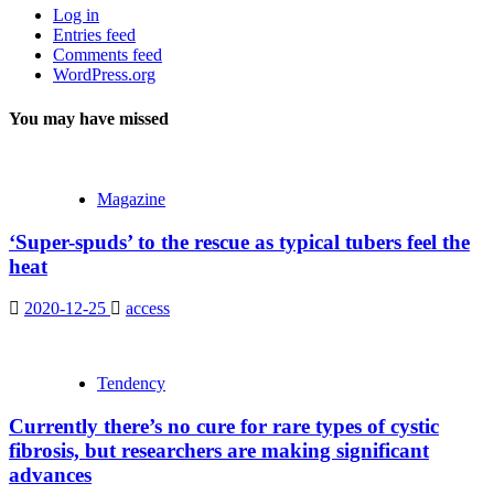
Log in
Entries feed
Comments feed
WordPress.org
You may have missed
Magazine
‘Super-spuds’ to the rescue as typical tubers feel the
heat
2020-12-25
access
Tendency
Currently there’s no cure for rare types of cystic
fibrosis, but researchers are making significant
advances