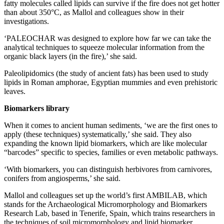
fatty molecules called lipids can survive if the fire does not get hotter
than about 350°C, as Mallol and colleagues show in their
investigations.
‘PALEOCHAR was designed to explore how far we can take the
analytical techniques to squeeze molecular information from the
organic black layers (in the fire),’ she said.
Paleolipidomics (the study of ancient fats) has been used to study
lipids in Roman amphorae, Egyptian mummies and even prehistoric
leaves.
Biomarkers library
When it comes to ancient human sediments, ‘we are the first ones to
apply (these techniques) systematically,’ she said. They also
expanding the known lipid biomarkers, which are like molecular
“barcodes” specific to species, families or even metabolic pathways.
‘With biomarkers, you can distinguish herbivores from carnivores,
conifers from angiosperms,’ she said.
Mallol and colleagues set up the world’s first AMBILAB, which
stands for the Archaeological Micromorphology and Biomarkers
Research Lab, based in Tenerife, Spain, which trains researchers in
the techniques of soil micromorphology and lipid biomarker