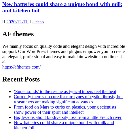
New batteries could share a unique bond with milk
and kitchen foil
2020-12-11
access
AF themes
We mainly focus on quality code and elegant design with incredible
support. Our WordPress themes and plugins empower you to create
an elegant, professional and easy to maintain website in no time at
all.
https://afthemes.com/
Recent Posts
‘Super-spuds’ to the rescue as typical tubers feel the heat
Currently there’s no cure for rare types of cystic fibrosis, but
researchers are making significant advances
From food on Mars to curbs on plastics, young scientists
show power of their spirit and intellect
Big lessons about biodiversity loss from a little French river
New batteries could share a unique bond with milk and
kitchen foil