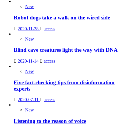
New
Robot dogs take a walk on the wired side
2020-11-28
access
New
Blind cave creatures light the way with DNA
2020-11-14
access
New
Five fact-checking tips from disinformation
experts
2020-07-11
access
New
Listening to the reason of voice