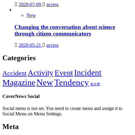
2020-07-09
access
New
Changing the conversation about science
through citizen communicators
2020-05-21
access
Categories
Incident
Activity
Event
Accident
New
Tendency
Magazine
未分类
CoverNews Social
Social menu is not set. You need to create menu and assign it to
Social Menu on Menu Settings.
Meta