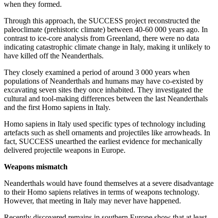
when they formed.
Through this approach, the SUCCESS project reconstructed the
paleoclimate (prehistoric climate) between 40-60 000 years ago. In
contrast to ice-core analysis from Greenland, there were no data
indicating catastrophic climate change in Italy, making it unlikely to
have killed off the Neanderthals.
They closely examined a period of around 3 000 years when
populations of Neanderthals and humans may have co-existed by
excavating seven sites they once inhabited. They investigated the
cultural and tool-making differences between the last Neanderthals
and the first Homo sapiens in Italy.
Homo sapiens in Italy used specific types of technology including
artefacts such as shell ornaments and projectiles like arrowheads. In
fact, SUCCESS unearthed the earliest evidence for mechanically
delivered projectile weapons in Europe.
Weapons mismatch
Neanderthals would have found themselves at a severe disadvantage
to their Homo sapiens relatives in terms of weapons technology.
However, that meeting in Italy may never have happened.
Recently discovered remains in southern Europe show that at least