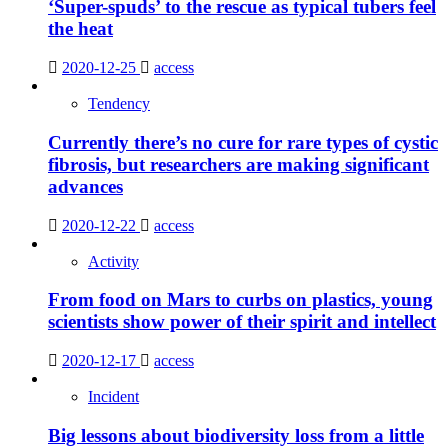
‘Super-spuds’ to the rescue as typical tubers feel
the heat
2020-12-25
access
Tendency
Currently there’s no cure for rare types of cystic
fibrosis, but researchers are making significant
advances
2020-12-22
access
Activity
From food on Mars to curbs on plastics, young
scientists show power of their spirit and intellect
2020-12-17
access
Incident
Big lessons about biodiversity loss from a little