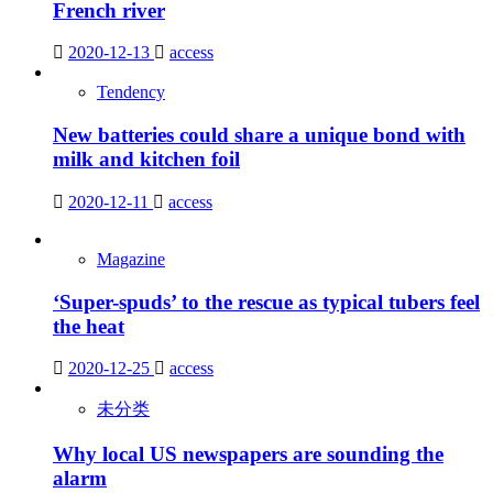
French river
2020-12-13
access
Tendency
New batteries could share a unique bond with
milk and kitchen foil
2020-12-11
access
Magazine
‘Super-spuds’ to the rescue as typical tubers feel
the heat
2020-12-25
access
未分类
Why local US newspapers are sounding the
alarm