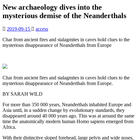
New archaeology dives into the
mysterious demise of the Neanderthals
2019-09-15
access
Char from ancient fires and stalagmites in caves hold clues to the
mysterious disappearance of Neanderthals from Europe
Char from ancient fires and stalagmites in caves hold clues to the
mysterious disappearance of Neanderthals from Europe.
BY SARAH WILD
For more than 350 000 years, Neanderthals inhabited Europe and
Asia until, in a sudden change by evolutionary standards, they
disappeared around 40 000 years ago. This was at around the same
time the anatomically modern human Homo sapiens emerged from
Africa.
With their distinctive sloped forehead, large pelvis and wide noses,