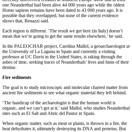
one Neanderthal had been alive 44 000 years ago while the oldest
Homo sapiens remains have been dated to 43 000 years ago. It is
possible that they overlapped, but none of the current evidence
shows that, Benazzi said.
Each region is different. ‘The result we get here (in Italy) doesn’t
mean that we’re going to get the same results elsewhere,’ he said.
In the PALEOCHAR project, Carolina Mallol, a geoarchaeologist at
the University of La Laguna in Spain and currently a visiting
professor at UC Davis in the United States, is raking through the
ashes of time, seeking traces of Neanderthals’ lives and hints of their
demise.
Fire sediments
The goal is to study microscopic and molecular charred matter from
ancient fire sediments to see what organic material they left behind.
‘The handicap of the archaeologist is that the human world is
organic, and we can’t get at it,’ said Mallol, who studies Neanderthal
sites such as El Salt and Abric del Pastor in Spain.
When organic matter, such as meat or plants, is thrown in a fire, the
heat dehydrates it, ultimately destroying its DNA and proteins. But