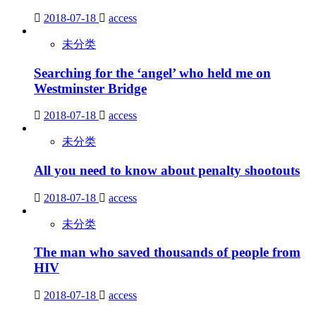
2018-07-18
access
未分类
Searching for the ‘angel’ who held me on
Westminster Bridge
2018-07-18
access
未分类
All you need to know about penalty shootouts
2018-07-18
access
未分类
The man who saved thousands of people from
HIV
2018-07-18
access