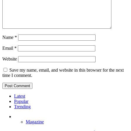
Name
*
Email
*
Website
Save my name, email, and website in this browser for the next
time I comment.
Latest
Popular
Trending
Magazine