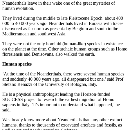
Neanderthals leave in their wake one of the great mysteries of
human evolution.
They lived during the middle to late Pleistocene Epoch, about 400
000 to 40 000 years ago. Neanderthals lived in Eurasia with traces
discovered as far north as present-day Belgium and south to the
Mediterranean and southwest Asia.
They were not the only hominid (human-like) species in existence
on the planet at the time. Other archaic human groups such as Homo
floresiensis and Denisovans, also walked the earth.
Human species
‘At the time of the Neanderthals, there were several human species
and suddenly 40 000 years ago, all disappeared but one,’ said Prof
Stefano Benazzi of the University of Bologna, Italy.
He is a physical anthropologist leading the Horizon-funded
SUCCESS project to research the earliest migration of Homo
sapiens in Italy. ‘It’s important to understand what happened,’ he
said.
We already know more about Neanderthals than any other extinct
humans, thanks to thousands of excavated artefacts and fossils, as