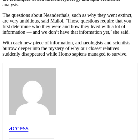
analysis.
The questions about Neanderthals, such as why they went extinct,
are very ambitious, said Mallol. ‘Those questions require that you
first determine who they were and how they lived with a lot of
information –– and we don’t have that information yet,’ she said.
With each new piece of information, archaeologists and scientists
burrow deeper into the mystery of why our closest relatives
suddenly disappeared while Homo sapiens managed to survive.
access