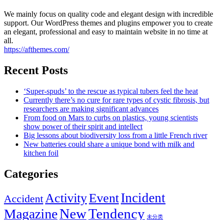
We mainly focus on quality code and elegant design with incredible
support. Our WordPress themes and plugins empower you to create
an elegant, professional and easy to maintain website in no time at
all.
https://afthemes.com/
Recent Posts
‘Super-spuds’ to the rescue as typical tubers feel the heat
Currently there’s no cure for rare types of cystic fibrosis, but
researchers are making significant advances
From food on Mars to curbs on plastics, young scientists
show power of their spirit and intellect
Big lessons about biodiversity loss from a little French river
New batteries could share a unique bond with milk and
kitchen foil
Categories
Incident
Activity
Event
Accident
New
Tendency
Magazine
未分类