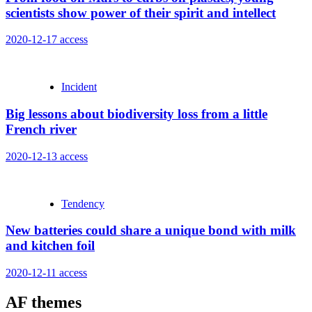
scientists show power of their spirit and intellect
2020-12-17
access
Incident
Big lessons about biodiversity loss from a little
French river
2020-12-13
access
Tendency
New batteries could share a unique bond with milk
and kitchen foil
2020-12-11
access
AF themes