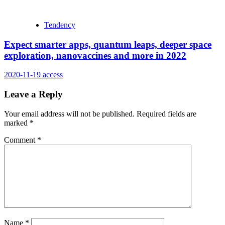
Tendency
Expect smarter apps, quantum leaps, deeper space
exploration, nanovaccines and more in 2022
2020-11-19
access
Leave a Reply
Your email address will not be published.
Required fields are
marked
*
Comment
*
Name
*