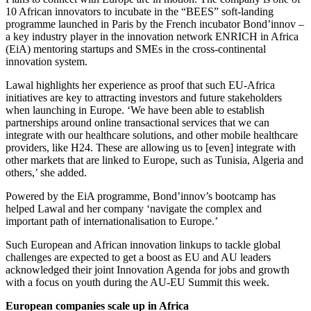
10 African innovators to incubate in the “BEES” soft-landing
programme launched in Paris by the French incubator Bond’innov –
a key industry player in the innovation network ENRICH in Africa
(EiA) mentoring startups and SMEs in the cross-continental
innovation system.
Lawal highlights her experience as proof that such EU-Africa
initiatives are key to attracting investors and future stakeholders
when launching in Europe. ‘We have been able to establish
partnerships around online transactional services that we can
integrate with our healthcare solutions, and other mobile healthcare
providers, like H24. These are allowing us to [even] integrate with
other markets that are linked to Europe, such as Tunisia, Algeria and
others,’ she added.
Powered by the EiA programme, Bond’innov’s bootcamp has
helped Lawal and her company ‘navigate the complex and
important path of internationalisation to Europe.’
Such European and African innovation linkups to tackle global
challenges are expected to get a boost as EU and AU leaders
acknowledged their joint Innovation Agenda for jobs and growth
with a focus on youth during the AU-EU Summit this week.
European companies scale up in Africa