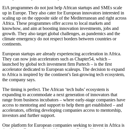
EiA programmes do not just help African startups and SMEs scale
up in Europe. They also cater for European innovators interested in
scaling up on the opposite side of the Mediterranean and right across
Africa. These programmes offer access to local markets and
knowhow, and aim at boosting innovation investments, jobs and
growth. They also target global challenges, as pandemics and the
climate emergency do not respect borders between countries or
continents.
European startups are already experiencing acceleration in Africa.
They can now join accelerators such as Chapter54, which –
launched by global tech investment firm Partech – is the first
accelerator dedicated to European scaleups. The decision to expand
to Africa is inspired by the continent’s fast-growing tech ecosystem,
the company says.
The timing is perfect. The African ‘tech hubs’ ecosystem is
expanding to accommodate a next generation of innovators that
range from business incubators – where early-stage companies have
access to mentoring and support to help them get established – and
accelerators, offering developing companies access to mentorship,
investors and further support.
One platform for European companies seeking to invest in Africa is