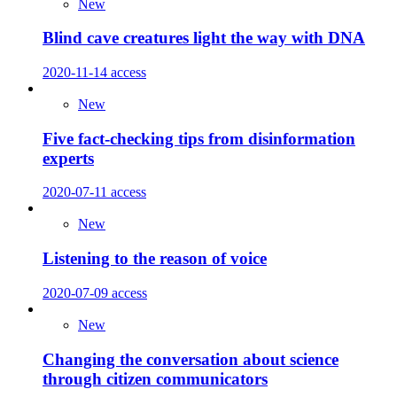
New
Blind cave creatures light the way with DNA
2020-11-14
access
New
Five fact-checking tips from disinformation
experts
2020-07-11
access
New
Listening to the reason of voice
2020-07-09
access
New
Changing the conversation about science
through citizen communicators