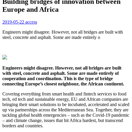
Building bridges of innovation between
Europe and Africa
2019-05-22
access
Engineers might disagree. However, not all bridges are built with
steel, concrete and asphalt. Some are made entirely o
Engineers might disagree. However, not all bridges are built
with steel, concrete and asphalt. Some are made entirely of
cooperation and coordination. This is the type of bridge
connecting Europe’s closest neighbour, the African continent.
Covering everything from smart health and fintech services to food
tech, ed tech and sustainable energy, EU and African companies are
bringing their smart solutions to be incubated, accelerated and scaled
up via partnerships across the Mediterranean Sea. Together, they are
tackling global health emergencies – such as the Covid-19 pandemic
– and climate change, issues that hit Africa hardest, but transcend
borders and countries.