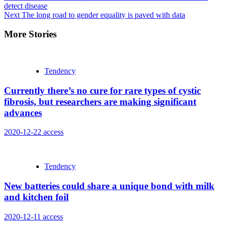
detect disease
Reading
Next
The long road to gender equality is paved with data
More Stories
Tendency
Currently there’s no cure for rare types of cystic
fibrosis, but researchers are making significant
advances
2020-12-22
access
Tendency
New batteries could share a unique bond with milk
and kitchen foil
2020-12-11
access