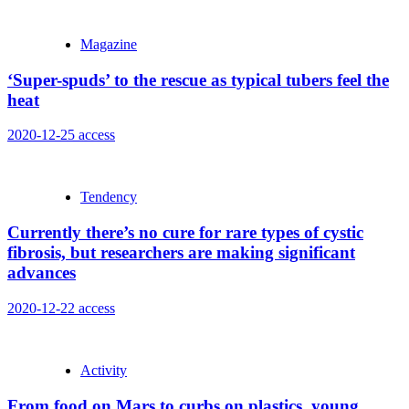
Magazine
‘Super-spuds’ to the rescue as typical tubers feel the
heat
2020-12-25
access
Tendency
Currently there’s no cure for rare types of cystic
fibrosis, but researchers are making significant
advances
2020-12-22
access
Activity
From food on Mars to curbs on plastics, young