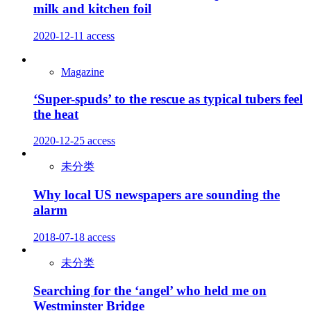
milk and kitchen foil
2020-12-11
access
Magazine
‘Super-spuds’ to the rescue as typical tubers feel
the heat
2020-12-25
access
未分类
Why local US newspapers are sounding the
alarm
2018-07-18
access
未分类
Searching for the ‘angel’ who held me on
Westminster Bridge