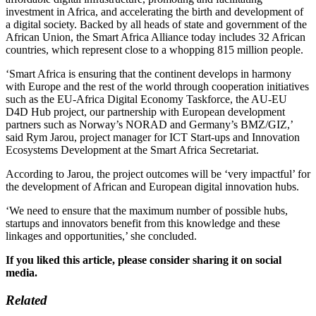
investment in Africa, and accelerating the birth and development of
a digital society. Backed by all heads of state and government of the
African Union, the Smart Africa Alliance today includes 32 African
countries, which represent close to a whopping 815 million people.
‘Smart Africa is ensuring that the continent develops in harmony
with Europe and the rest of the world through cooperation initiatives
such as the EU-Africa Digital Economy Taskforce, the AU-EU
D4D Hub project, our partnership with European development
partners such as Norway’s NORAD and Germany’s BMZ/GIZ,’
said Rym Jarou, project manager for ICT Start-ups and Innovation
Ecosystems Development at the Smart Africa Secretariat.
According to Jarou, the project outcomes will be ‘very impactful’ for
the development of African and European digital innovation hubs.
‘We need to ensure that the maximum number of possible hubs,
startups and innovators benefit from this knowledge and these
linkages and opportunities,’ she concluded.
If you liked this article, please consider sharing it on social
media.
Related