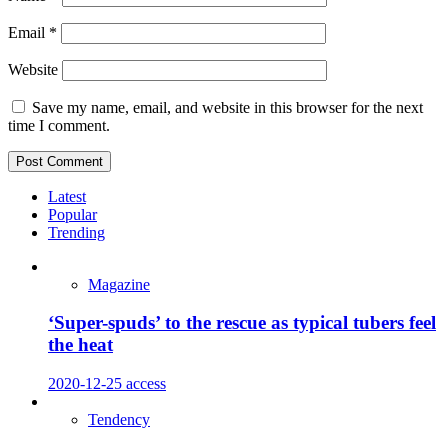
Email
*
Website
Save my name, email, and website in this browser for the next
time I comment.
Latest
Popular
Trending
Magazine
‘Super-spuds’ to the rescue as typical tubers feel
the heat
2020-12-25
access
Tendency