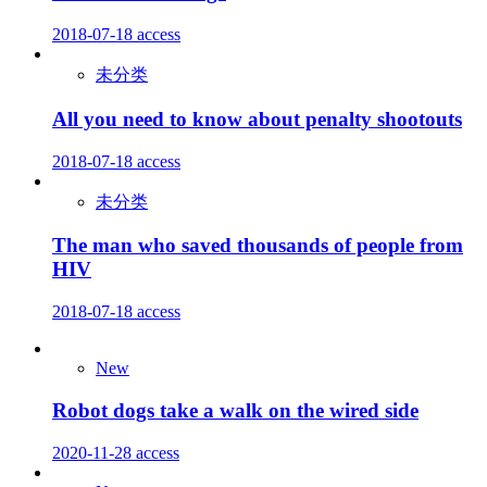
2018-07-18
access
未分类
All you need to know about penalty shootouts
2018-07-18
access
未分类
The man who saved thousands of people from
HIV
2018-07-18
access
New
Robot dogs take a walk on the wired side
2020-11-28
access