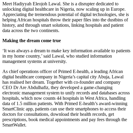
Meet Hadiyyah Eleojoh Lawal. She is a disrupter dedicated to
unlocking digital healthcare in Nigeria, now scaling up in Europe.
Appreciating the tremendous potential of digital technologies, she is
helping African hospitals throw their paper files into the dustbins of
history, and through smart solutions, linking hospitals and patient
data across the two continents.
Making the dream come true
‘It was always a dream to make key information available to patients
in my home country,’ said Lawal, who studied information
management systems at university.
As chief operations officer of Primed E-health, a leading African
digital healthcare company in Nigeria’s capital city Abuja, Lawal
has realised her dream. Together with co-founder and company
CEO Dr Are Abdulhafiz, they developed a game-changing
electronic management system to unify records and databases across
hospitals, which now counts 44 hospitals in West Africa, handling
data of 1.5 million patients. With Primed E-health’s award-winning
SmartClinic app, patients can use their smartphones to access their
doctors for consultations, download their health records, get
prescriptions, book medical appointments and pay fees through the
SmartWallet.