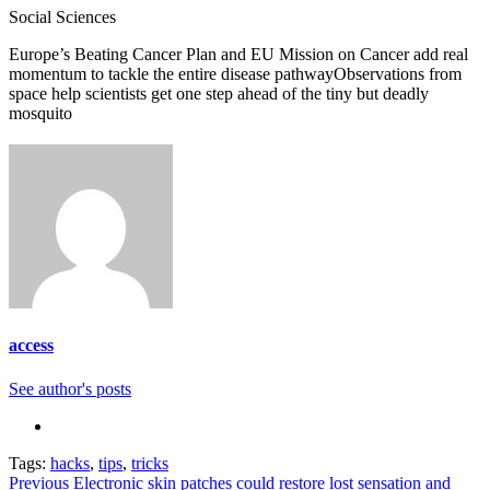
Categories
Social Sciences
Europe’s Beating Cancer Plan and EU Mission on Cancer add real
momentum to tackle the entire disease pathway
Observations from
space help scientists get one step ahead of the tiny but deadly
mosquito
access
See author's posts
Tags:
hacks
,
tips
,
tricks
Continue
Previous
Electronic skin patches could restore lost sensation and