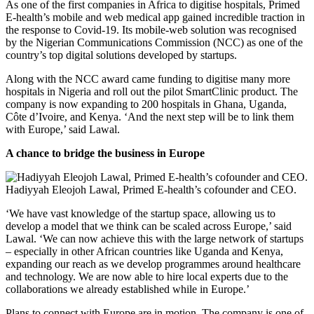
As one of the first companies in Africa to digitise hospitals, Primed
E-health’s mobile and web medical app gained incredible traction in
the response to Covid-19. Its mobile-web solution was recognised
by the Nigerian Communications Commission (NCC) as one of the
country’s top digital solutions developed by startups.
Along with the NCC award came funding to digitise many more
hospitals in Nigeria and roll out the pilot SmartClinic product. The
company is now expanding to 200 hospitals in Ghana, Uganda,
Côte d’Ivoire, and Kenya. ‘And the next step will be to link them
with Europe,’ said Lawal.
A chance to bridge the business in Europe
Hadiyyah Eleojoh Lawal, Primed E-health’s cofounder and CEO.
‘We have vast knowledge of the startup space, allowing us to
develop a model that we think can be scaled across Europe,’ said
Lawal. ‘We can now achieve this with the large network of startups
– especially in other African countries like Uganda and Kenya,
expanding our reach as we develop programmes around healthcare
and technology. We are now able to hire local experts due to the
collaborations we already established while in Europe.’
Plans to connect with Europe are in motion. The company is one of