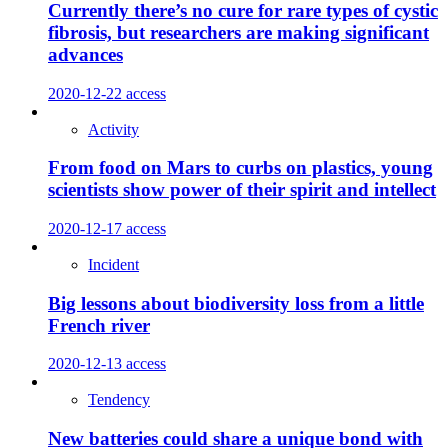
Currently there’s no cure for rare types of cystic
fibrosis, but researchers are making significant
advances
2020-12-22
access
Activity
From food on Mars to curbs on plastics, young
scientists show power of their spirit and intellect
2020-12-17
access
Incident
Big lessons about biodiversity loss from a little
French river
2020-12-13
access
Tendency
New batteries could share a unique bond with