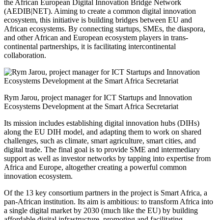
the African European Digital Innovation Bridge Network
(AEDIB|NET). Aiming to create a common digital innovation
ecosystem, this initiative is building bridges between EU and
African ecosystems. By connecting startups, SMEs, the diaspora,
and other African and European ecosystem players in trans-
continental partnerships, it is facilitating intercontinental
collaboration.
Rym Jarou, project manager for ICT Startups and Innovation
Ecosystems Development at the Smart Africa Secretariat
Its mission includes establishing digital innovation hubs (DIHs)
along the EU DIH model, and adapting them to work on shared
challenges, such as climate, smart agriculture, smart cities, and
digital trade. The final goal is to provide SME and intermediary
support as well as investor networks by tapping into expertise from
Africa and Europe, altogether creating a powerful common
innovation ecosystem.
Of the 13 key consortium partners in the project is Smart Africa, a
pan-African institution. Its aim is ambitious: to transform Africa into
a single digital market by 2030 (much like the EU) by building
affordable digital infrastructure, promoting and facilitating