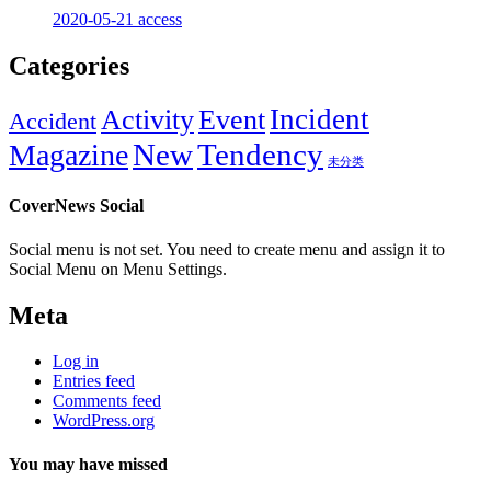
2020-05-21
access
Categories
Incident
Activity
Event
Accident
New
Tendency
Magazine
未分类
CoverNews Social
Social menu is not set. You need to create menu and assign it to
Social Menu on Menu Settings.
Meta
Log in
Entries feed
Comments feed
WordPress.org
You may have missed