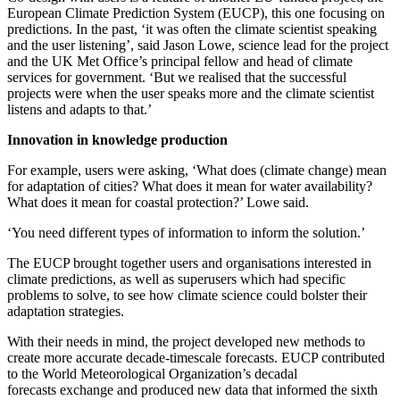
European Climate Prediction System (EUCP), this one focusing on
predictions. In the past, ‘it was often the climate scientist speaking
and the user listening’, said Jason Lowe, science lead for the project
and the UK Met Office’s principal fellow and head of climate
services for government. ‘But we realised that the successful
projects were when the user speaks more and the climate scientist
listens and adapts to that.’
Innovation in knowledge production
For example, users were asking, ‘What does (climate change) mean
for adaptation of cities? What does it mean for water availability?
What does it mean for coastal protection?’ Lowe said.
‘You need different types of information to inform the solution.’
The EUCP brought together users and organisations interested in
climate predictions, as well as superusers which had specific
problems to solve, to see how climate science could bolster their
adaptation strategies.
With their needs in mind, the project developed new methods to
create more accurate decade-timescale forecasts. EUCP contributed
to the World Meteorological Organization’s decadal
forecasts exchange and produced new data that informed the sixth