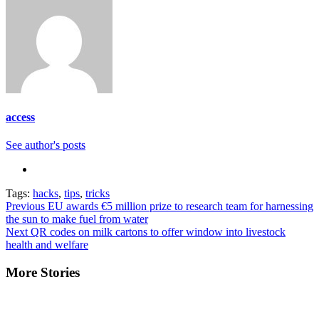
access
See author's posts
Tags:
hacks
,
tips
,
tricks
Continue
Previous
EU awards €5 million prize to research team for harnessing
the sun to make fuel from water
Reading
Next
QR codes on milk cartons to offer window into livestock
health and welfare
More Stories