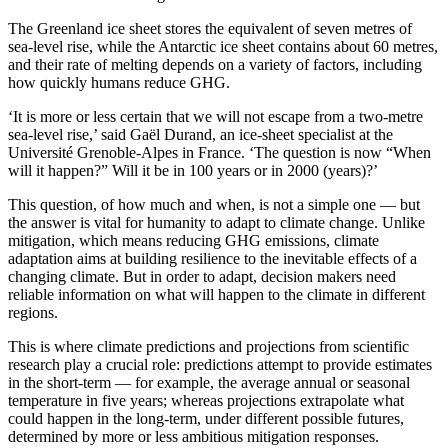
The Greenland ice sheet stores the equivalent of seven metres of
sea-level rise, while the Antarctic ice sheet contains about 60 metres,
and their rate of melting depends on a variety of factors, including
how quickly humans reduce GHG.
‘It is more or less certain that we will not escape from a two-metre
sea-level rise,’ said Gaël Durand, an ice-sheet specialist at the
Université Grenoble-Alpes in France. ‘The question is now “When
will it happen?” Will it be in 100 years or in 2000 (years)?’
This question, of how much and when, is not a simple one –– but
the answer is vital for humanity to adapt to climate change. Unlike
mitigation, which means reducing GHG emissions, climate
adaptation aims at building resilience to the inevitable effects of a
changing climate. But in order to adapt, decision makers need
reliable information on what will happen to the climate in different
regions.
This is where climate predictions and projections from scientific
research play a crucial role: predictions attempt to provide estimates
in the short-term — for example, the average annual or seasonal
temperature in five years; whereas projections extrapolate what
could happen in the long-term, under different possible futures,
determined by more or less ambitious mitigation responses.