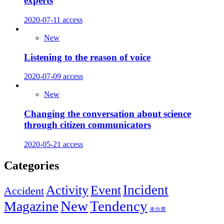
experts
2020-07-11
access
New
Listening to the reason of voice
2020-07-09
access
New
Changing the conversation about science
through citizen communicators
2020-05-21
access
Categories
Incident
Activity
Event
Accident
New
Tendency
Magazine
未分类