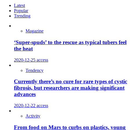
Latest
Popular
Trending
Magazine
‘Super-spuds’ to the rescue as typical tubers feel
the heat
2020-12-25
access
Tendency
Currently there’s no cure for rare types of cystic
fibrosis, but researchers are making significant
advances
2020-12-22
access
Activity
From food on Mars to curbs on plastics, young