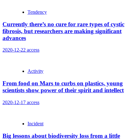
Tendency
Currently there’s no cure for rare types of cystic
fibrosis, but researchers are making significant
advances
2020-12-22
access
Activity
From food on Mars to curbs on plastics, young
scientists show power of their spirit and intellect
2020-12-17
access
Incident
Big lessons about biodiversity loss from a little