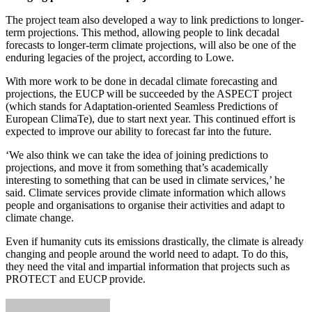
The project team also developed a way to link predictions to longer-
term projections. This method, allowing people to link decadal
forecasts to longer-term climate projections, will also be one of the
enduring legacies of the project, according to Lowe.
With more work to be done in decadal climate forecasting and
projections, the EUCP will be succeeded by the ASPECT project
(which stands for Adaptation-oriented Seamless Predictions of
European ClimaTe), due to start next year. This continued effort is
expected to improve our ability to forecast far into the future.
‘We also think we can take the idea of joining predictions to
projections, and move it from something that’s academically
interesting to something that can be used in climate services,’ he
said. Climate services provide climate information which allows
people and organisations to organise their activities and adapt to
climate change.
Even if humanity cuts its emissions drastically, the climate is already
changing and people around the world need to adapt. To do this,
they need the vital and impartial information that projects such as
PROTECT and EUCP provide.