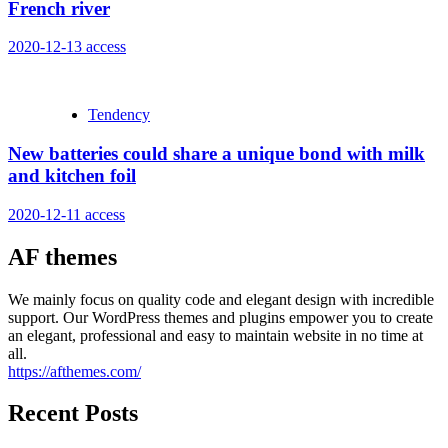
French river
2020-12-13
access
Tendency
New batteries could share a unique bond with milk
and kitchen foil
2020-12-11
access
AF themes
We mainly focus on quality code and elegant design with incredible
support. Our WordPress themes and plugins empower you to create
an elegant, professional and easy to maintain website in no time at
all.
https://afthemes.com/
Recent Posts