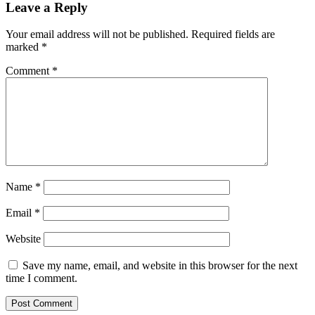
Leave a Reply
Your email address will not be published.
Required fields are
marked
*
Comment
*
Name
*
Email
*
Website
Save my name, email, and website in this browser for the next
time I comment.