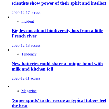
scientists show power of their spirit and intellect
2020-12-17
access
Incident
Big lessons about biodiversity loss from a little
French river
2020-12-13
access
Tendency
New batteries could share a unique bond with
milk and kitchen foil
2020-12-11
access
Magazine
‘Super-spuds’ to the rescue as typical tubers feel
the heat