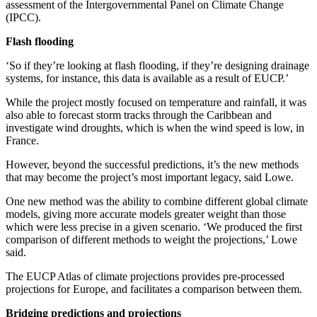
assessment of the Intergovernmental Panel on Climate Change
(IPCC).
Flash flooding
‘So if they’re looking at flash flooding, if they’re designing drainage
systems, for instance, this data is available as a result of EUCP.’
While the project mostly focused on temperature and rainfall, it was
also able to forecast storm tracks through the Caribbean and
investigate wind droughts, which is when the wind speed is low, in
France.
However, beyond the successful predictions, it’s the new methods
that may become the project’s most important legacy, said Lowe.
One new method was the ability to combine different global climate
models, giving more accurate models greater weight than those
which were less precise in a given scenario. ‘We produced the first
comparison of different methods to weight the projections,’ Lowe
said.
The EUCP Atlas of climate projections provides pre-processed
projections for Europe, and facilitates a comparison between them.
Bridging predictions and projections