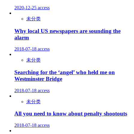
2020-12-25
access
未分类
Why local US newspapers are sounding the
alarm
2018-07-18
access
未分类
Searching for the ‘angel’ who held me on
Westminster Bridge
2018-07-18
access
未分类
All you need to know about penalty shootouts
2018-07-18
access