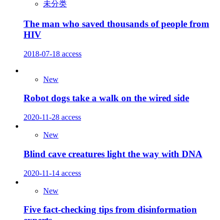
未分类
The man who saved thousands of people from
HIV
2018-07-18
access
New
Robot dogs take a walk on the wired side
2020-11-28
access
New
Blind cave creatures light the way with DNA
2020-11-14
access
New
Five fact-checking tips from disinformation