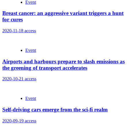
Event
Breast cancer: an aggressive variant triggers a hunt
for cures
2020-11-18
access
Event
Airports and harbours prepare to slash emissions as
the greening of transport accelerates
2020-10-21
access
Event
Self-driving cars emerge from the sci-fi realm
2020-09-19
access