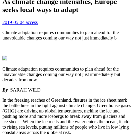
As climate change intensifies, Europe
seeks local ways to adapt
2019-05-04
access
Climate adaptation requires communities to plan ahead for the
unavoidable changes coming our way not just immediately b
Climate adaptation requires communities to plan ahead for the
unavoidable changes coming our way not just immediately but
decades from now.
By
SARAH WILD
In the freezing reaches of Greenland, fissures in the ice sheet mark
the battle lines in the fight against climate change. Greenhouse gases
(GHG) are driving up global temperatures, melting the ice and
pushing more and more icebergs to break away from glaciers and
ice sheets. When the ice melts and the water enters the ocean, it adds
to rising sea levels, putting millions of people who live in low lying
coastal areas across the globe at risk.