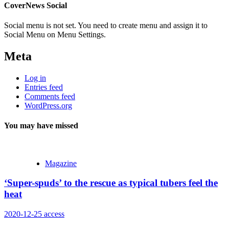
CoverNews Social
Social menu is not set. You need to create menu and assign it to
Social Menu on Menu Settings.
Meta
Log in
Entries feed
Comments feed
WordPress.org
You may have missed
Magazine
‘Super-spuds’ to the rescue as typical tubers feel the
heat
2020-12-25
access