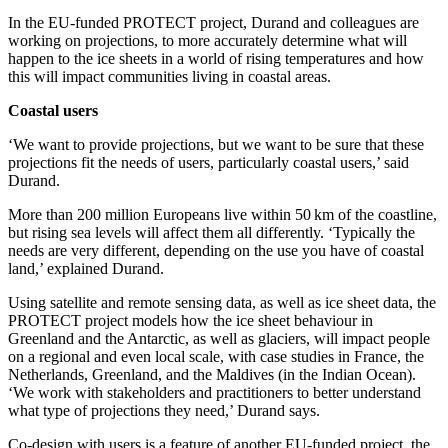
In the EU-funded PROTECT project, Durand and colleagues are
working on projections, to more accurately determine what will
happen to the ice sheets in a world of rising temperatures and how
this will impact communities living in coastal areas.
Coastal users
‘We want to provide projections, but we want to be sure that these
projections fit the needs of users, particularly coastal users,’ said
Durand.
More than 200 million Europeans live within 50 km of the coastline,
but rising sea levels will affect them all differently. ‘Typically the
needs are very different, depending on the use you have of coastal
land,’ explained Durand.
Using satellite and remote sensing data, as well as ice sheet data, the
PROTECT project models how the ice sheet behaviour in
Greenland and the Antarctic, as well as glaciers, will impact people
on a regional and even local scale, with case studies in France, the
Netherlands, Greenland, and the Maldives (in the Indian Ocean).
‘We work with stakeholders and practitioners to better understand
what type of projections they need,’ Durand says.
Co-design with users is a feature of another EU-funded project, the