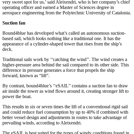
very sweet spot for us,’ said Aleixendri, who is her company’s chief
operating officer and earned a Master of Sciences degree in
aerospace engineering from the Polytechnic University of Catalonia.
Suction fan
Bound4blue has developed what’s called an autonomous suction-
based sail, which looks nothing like a traditional one. It has the
appearance of a cylinder-shaped tower that rises from the ship’s
deck.
Traditional sails work by ‘‘catching the wind’’. The wind creates a
higher-pressure area behind the sail compared to its other side. This
difference in pressure generates a force that propels the ship
forward, known as “lift”.
By contrast, bound4blue’s ‘‘eSAIL’’ contains a suction fan to draw
air inside the tower as wind flows around it, creating stronger lift to
power the boat.
This results in six or seven times the lift of a conventional rigid sail
and could reduce fuel consumption by up to 40% if combined with
better vessel design and adjustments in routes to take advantage of
prevailing winds, according to Aleixendri.
The eSAIL is best suited for the types of windy conditions found in