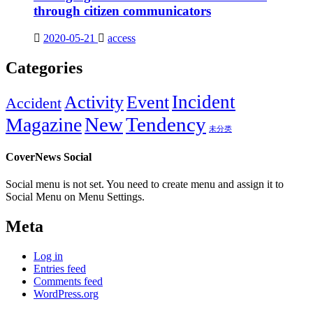
through citizen communicators
2020-05-21
access
Categories
Incident
Activity
Event
Accident
New
Tendency
Magazine
未分类
CoverNews Social
Social menu is not set. You need to create menu and assign it to
Social Menu on Menu Settings.
Meta
Log in
Entries feed
Comments feed
WordPress.org