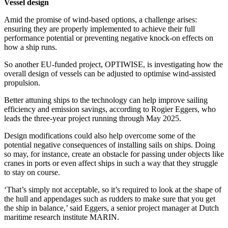
Vessel design
Amid the promise of wind-based options, a challenge arises:
ensuring they are properly implemented to achieve their full
performance potential or preventing negative knock-on effects on
how a ship runs.
So another EU-funded project, OPTIWISE, is investigating how the
overall design of vessels can be adjusted to optimise wind-assisted
propulsion.
Better attuning ships to the technology can help improve sailing
efficiency and emission savings, according to Rogier Eggers, who
leads the three-year project running through May 2025.
Design modifications could also help overcome some of the
potential negative consequences of installing sails on ships. Doing
so may, for instance, create an obstacle for passing under objects like
cranes in ports or even affect ships in such a way that they struggle
to stay on course.
‘That’s simply not acceptable, so it’s required to look at the shape of
the hull and appendages such as rudders to make sure that you get
the ship in balance,’ said Eggers, a senior project manager at Dutch
maritime research institute MARIN.