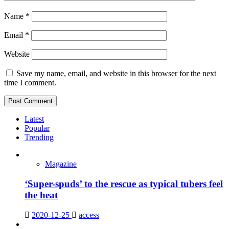
Name
*
Email
*
Website
Save my name, email, and website in this browser for the next
time I comment.
Latest
Popular
Trending
Magazine
‘Super-spuds’ to the rescue as typical tubers feel
the heat
2020-12-25
access