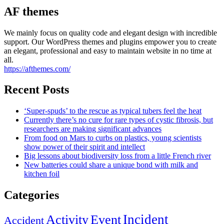
AF themes
We mainly focus on quality code and elegant design with incredible
support. Our WordPress themes and plugins empower you to create
an elegant, professional and easy to maintain website in no time at
all.
https://afthemes.com/
Recent Posts
‘Super-spuds’ to the rescue as typical tubers feel the heat
Currently there’s no cure for rare types of cystic fibrosis, but
researchers are making significant advances
From food on Mars to curbs on plastics, young scientists
show power of their spirit and intellect
Big lessons about biodiversity loss from a little French river
New batteries could share a unique bond with milk and
kitchen foil
Categories
Incident
Activity
Event
Accident