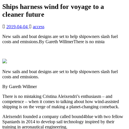
Ships harness wind for voyage to a
cleaner future
2019-04-04
access
New sails and boat designs are set to help shipowners slash fuel
costs and emissions.By Gareth WillmerThere is no mista
New sails and boat designs are set to help shipowners slash fuel
costs and emissions.
By Gareth Willmer
There is no mistaking Cristina Aleixendri’s enthusiasm – and
competence – when it comes to talking about how wind-assisted
shipping is on the verge of making a planet-changing comeback.
Aleixendri founded a company called bound4blue with two fellow
Spaniards in 2014 to develop sail technology inspired by their
training in aeronautical engineering.