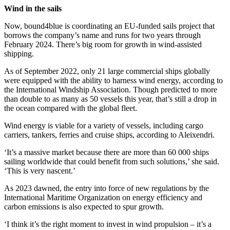
Wind in the sails
Now, bound4blue is coordinating an EU-funded sails project that
borrows the company’s name and runs for two years through
February 2024. There’s big room for growth in wind-assisted
shipping.
As of September 2022, only 21 large commercial ships globally
were equipped with the ability to harness wind energy, according to
the International Windship Association. Though predicted to more
than double to as many as 50 vessels this year, that’s still a drop in
the ocean compared with the global fleet.
Wind energy is viable for a variety of vessels, including cargo
carriers, tankers, ferries and cruise ships, according to Aleixendri.
‘It’s a massive market because there are more than 60 000 ships
sailing worldwide that could benefit from such solutions,’ she said.
‘This is very nascent.’
As 2023 dawned, the entry into force of new regulations by the
International Maritime Organization on energy efficiency and
carbon emissions is also expected to spur growth.
‘I think it’s the right moment to invest in wind propulsion – it’s a