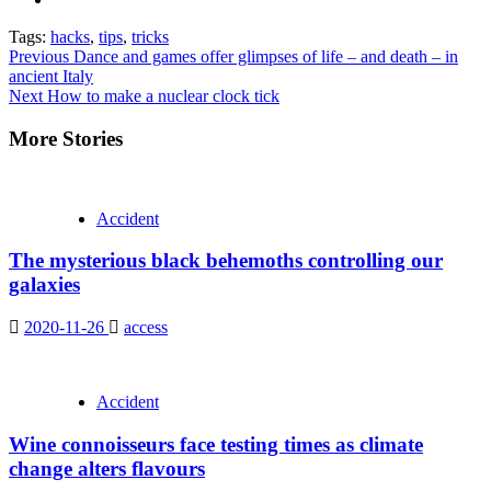
Tags:
hacks
,
tips
,
tricks
Continue
Previous
Dance and games offer glimpses of life – and death – in
ancient Italy
Reading
Next
How to make a nuclear clock tick
More Stories
Accident
The mysterious black behemoths controlling our
galaxies
2020-11-26
access
Accident
Wine connoisseurs face testing times as climate
change alters flavours