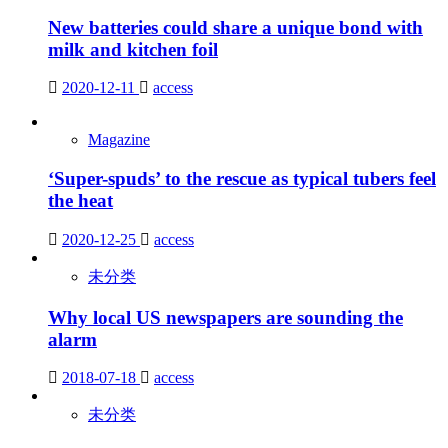
New batteries could share a unique bond with
milk and kitchen foil
2020-12-11
access
Magazine
‘Super-spuds’ to the rescue as typical tubers feel
the heat
2020-12-25
access
未分类
Why local US newspapers are sounding the
alarm
2018-07-18
access
未分类