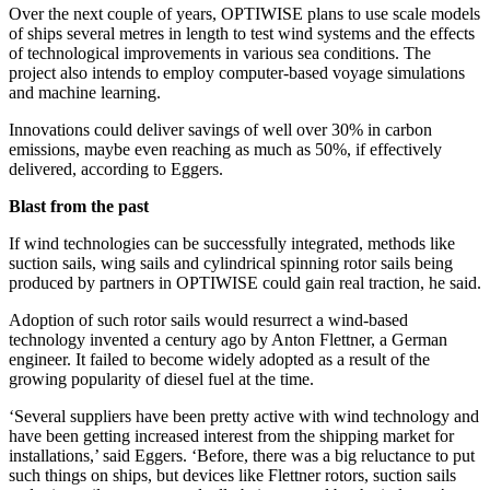
Over the next couple of years, OPTIWISE plans to use scale models
of ships several metres in length to test wind systems and the effects
of technological improvements in various sea conditions. The
project also intends to employ computer-based voyage simulations
and machine learning.
Innovations could deliver savings of well over 30% in carbon
emissions, maybe even reaching as much as 50%, if effectively
delivered, according to Eggers.
Blast from the past
If wind technologies can be successfully integrated, methods like
suction sails, wing sails and cylindrical spinning rotor sails being
produced by partners in OPTIWISE could gain real traction, he said.
Adoption of such rotor sails would resurrect a wind-based
technology invented a century ago by Anton Flettner, a German
engineer. It failed to become widely adopted as a result of the
growing popularity of diesel fuel at the time.
‘Several suppliers have been pretty active with wind technology and
have been getting increased interest from the shipping market for
installations,’ said Eggers. ‘Before, there was a big reluctance to put
such things on ships, but devices like Flettner rotors, suction sails