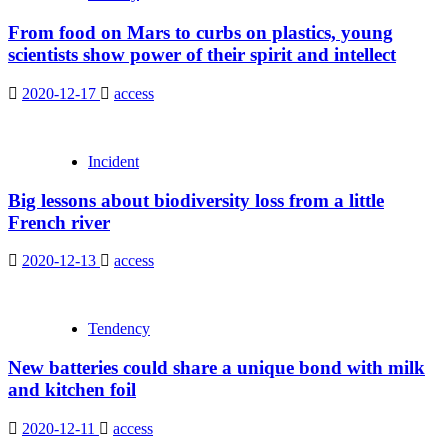
From food on Mars to curbs on plastics, young
scientists show power of their spirit and intellect
2020-12-17
access
Incident
Big lessons about biodiversity loss from a little
French river
2020-12-13
access
Tendency
New batteries could share a unique bond with milk
and kitchen foil
2020-12-11
access