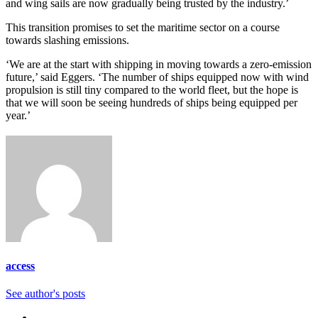
and wing sails are now gradually being trusted by the industry.’
This transition promises to set the maritime sector on a course
towards slashing emissions.
‘We are at the start with shipping in moving towards a zero-emission
future,’ said Eggers. ‘The number of ships equipped now with wind
propulsion is still tiny compared to the world fleet, but the hope is
that we will soon be seeing hundreds of ships being equipped per
year.’
access
See author's posts