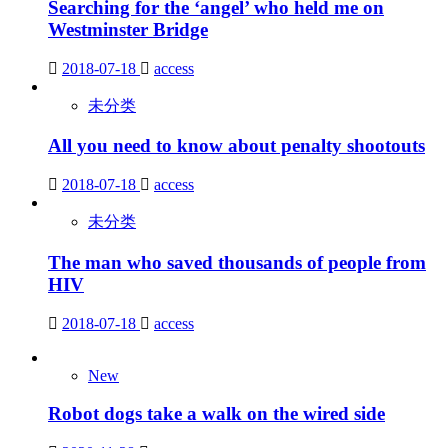
Searching for the ‘angel’ who held me on
Westminster Bridge
2018-07-18
access
未分类
All you need to know about penalty shootouts
2018-07-18
access
未分类
The man who saved thousands of people from
HIV
2018-07-18
access
New
Robot dogs take a walk on the wired side