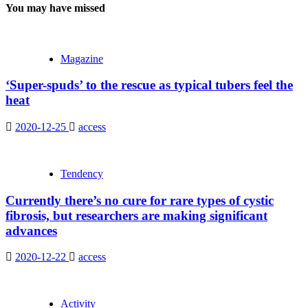
You may have missed
Magazine
‘Super-spuds’ to the rescue as typical tubers feel the
heat
2020-12-25
access
Tendency
Currently there’s no cure for rare types of cystic
fibrosis, but researchers are making significant
advances
2020-12-22
access
Activity