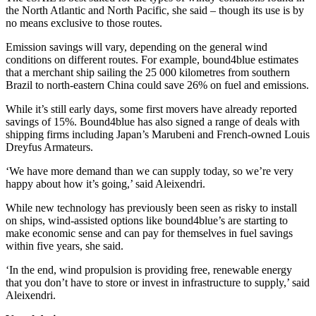
the North Atlantic and North Pacific, she said – though its use is by
no means exclusive to those routes.
Emission savings will vary, depending on the general wind
conditions on different routes. For example, bound4blue estimates
that a merchant ship sailing the 25 000 kilometres from southern
Brazil to north-eastern China could save 26% on fuel and emissions.
While it’s still early days, some first movers have already reported
savings of 15%. Bound4blue has also signed a range of deals with
shipping firms including Japan’s Marubeni and French-owned Louis
Dreyfus Armateurs.
‘We have more demand than we can supply today, so we’re very
happy about how it’s going,’ said Aleixendri.
While new technology has previously been seen as risky to install
on ships, wind-assisted options like bound4blue’s are starting to
make economic sense and can pay for themselves in fuel savings
within five years, she said.
‘In the end, wind propulsion is providing free, renewable energy
that you don’t have to store or invest in infrastructure to supply,’ said
Aleixendri.