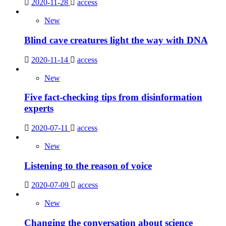
2020-11-28
access
New
Blind cave creatures light the way with DNA
2020-11-14
access
New
Five fact-checking tips from disinformation
experts
2020-07-11
access
New
Listening to the reason of voice
2020-07-09
access
New
Changing the conversation about science