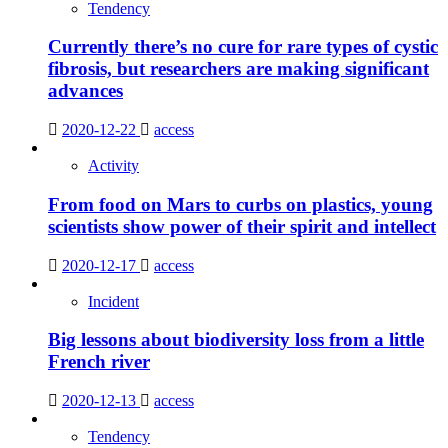
Tendency
Currently there’s no cure for rare types of cystic
fibrosis, but researchers are making significant
advances
2020-12-22
access
Activity
From food on Mars to curbs on plastics, young
scientists show power of their spirit and intellect
2020-12-17
access
Incident
Big lessons about biodiversity loss from a little
French river
2020-12-13
access
Tendency