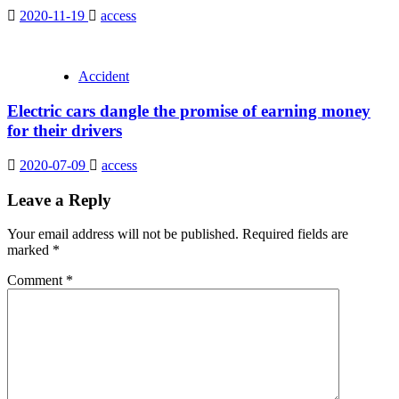
2020-11-19
access
Accident
Electric cars dangle the promise of earning money
for their drivers
2020-07-09
access
Leave a Reply
Your email address will not be published.
Required fields are
marked
*
Comment
*