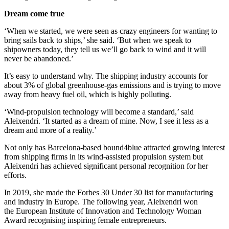
Dream come true
‘When we started, we were seen as crazy engineers for wanting to
bring sails back to ships,’ she said. ‘But when we speak to
shipowners today, they tell us we’ll go back to wind and it will
never be abandoned.’
It’s easy to understand why. The shipping industry accounts for
about 3% of global greenhouse-gas emissions and is trying to move
away from heavy fuel oil, which is highly polluting.
‘Wind-propulsion technology will become a standard,’ said
Aleixendri. ‘It started as a dream of mine. Now, I see it less as a
dream and more of a reality.’
Not only has Barcelona-based bound4blue attracted growing interest
from shipping firms in its wind-assisted propulsion system but
Aleixendri has achieved significant personal recognition for her
efforts.
In 2019, she made the Forbes 30 Under 30 list for manufacturing
and industry in Europe. The following year, Aleixendri won
the European Institute of Innovation and Technology Woman
Award recognising inspiring female entrepreneurs.