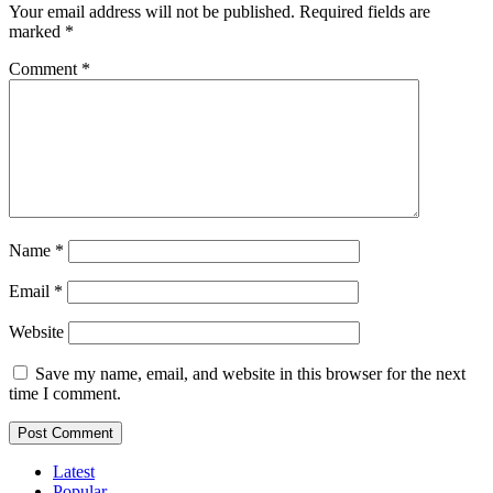
Your email address will not be published.
Required fields are
marked
*
Comment
*
Name
*
Email
*
Website
Save my name, email, and website in this browser for the next
time I comment.
Latest
Popular