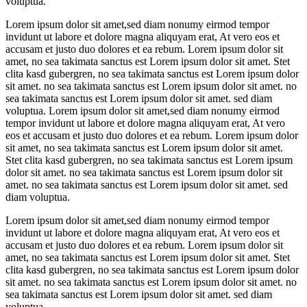
voluptua.
Lorem ipsum dolor sit amet,sed diam nonumy eirmod tempor
invidunt ut labore et dolore magna aliquyam erat, At vero eos et
accusam et justo duo dolores et ea rebum. Lorem ipsum dolor sit
amet, no sea takimata sanctus est Lorem ipsum dolor sit amet. Stet
clita kasd gubergren, no sea takimata sanctus est Lorem ipsum dolor
sit amet. no sea takimata sanctus est Lorem ipsum dolor sit amet. no
sea takimata sanctus est Lorem ipsum dolor sit amet. sed diam
voluptua. Lorem ipsum dolor sit amet,sed diam nonumy eirmod
tempor invidunt ut labore et dolore magna aliquyam erat, At vero
eos et accusam et justo duo dolores et ea rebum. Lorem ipsum dolor
sit amet, no sea takimata sanctus est Lorem ipsum dolor sit amet.
Stet clita kasd gubergren, no sea takimata sanctus est Lorem ipsum
dolor sit amet. no sea takimata sanctus est Lorem ipsum dolor sit
amet. no sea takimata sanctus est Lorem ipsum dolor sit amet. sed
diam voluptua.
Lorem ipsum dolor sit amet,sed diam nonumy eirmod tempor
invidunt ut labore et dolore magna aliquyam erat, At vero eos et
accusam et justo duo dolores et ea rebum. Lorem ipsum dolor sit
amet, no sea takimata sanctus est Lorem ipsum dolor sit amet. Stet
clita kasd gubergren, no sea takimata sanctus est Lorem ipsum dolor
sit amet. no sea takimata sanctus est Lorem ipsum dolor sit amet. no
sea takimata sanctus est Lorem ipsum dolor sit amet. sed diam
voluptua.