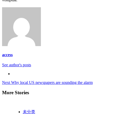
access
See author's posts
Continue
Next
Why local US newspapers are sounding the alarm
Reading
More Stories
未分类