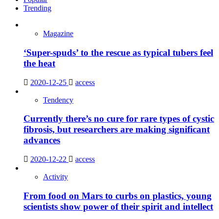
Trending
Magazine
‘Super-spuds’ to the rescue as typical tubers feel
the heat
2020-12-25
access
Tendency
Currently there’s no cure for rare types of cystic
fibrosis, but researchers are making significant
advances
2020-12-22
access
Activity
From food on Mars to curbs on plastics, young
scientists show power of their spirit and intellect