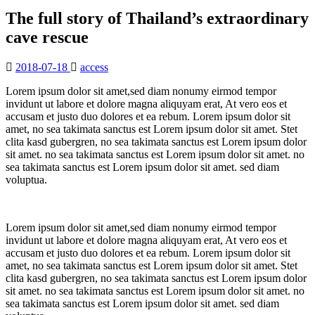
The full story of Thailand’s extraordinary
cave rescue
2018-07-18
access
Lorem ipsum dolor sit amet,sed diam nonumy eirmod tempor
invidunt ut labore et dolore magna aliquyam erat, At vero eos et
accusam et justo duo dolores et ea rebum. Lorem ipsum dolor sit
amet, no sea takimata sanctus est Lorem ipsum dolor sit amet. Stet
clita kasd gubergren, no sea takimata sanctus est Lorem ipsum dolor
sit amet. no sea takimata sanctus est Lorem ipsum dolor sit amet. no
sea takimata sanctus est Lorem ipsum dolor sit amet. sed diam
voluptua.
Lorem ipsum dolor sit amet,sed diam nonumy eirmod tempor
invidunt ut labore et dolore magna aliquyam erat, At vero eos et
accusam et justo duo dolores et ea rebum. Lorem ipsum dolor sit
amet, no sea takimata sanctus est Lorem ipsum dolor sit amet. Stet
clita kasd gubergren, no sea takimata sanctus est Lorem ipsum dolor
sit amet. no sea takimata sanctus est Lorem ipsum dolor sit amet. no
sea takimata sanctus est Lorem ipsum dolor sit amet. sed diam