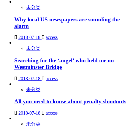
未分类
Why local US newspapers are sounding the
alarm
2018-07-18
access
未分类
Searching for the ‘angel’ who held me on
Westminster Bridge
2018-07-18
access
未分类
All you need to know about penalty shootouts
2018-07-18
access
未分类