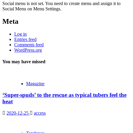
Social menu is not set. You need to create menu and assign it to
Social Menu on Menu Settings.
Meta
Log in
Entries feed
Comments feed
WordPress.org
You may have missed
Magazine
‘Super-spuds’ to the rescue as typical tubers feel the
heat
2020-12-25
access