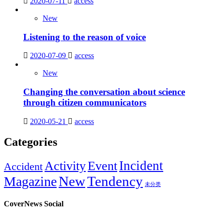
2020-07-11
access
New
Listening to the reason of voice
2020-07-09
access
New
Changing the conversation about science
through citizen communicators
2020-05-21
access
Categories
Incident
Activity
Event
Accident
New
Tendency
Magazine
未分类
CoverNews Social