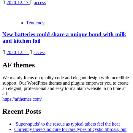
2020-12-13
access
Tendency
New batteries could share a unique bond with milk
and kitchen foil
2020-12-11
access
AF themes
We mainly focus on quality code and elegant design with incredible
support. Our WordPress themes and plugins empower you to create
an elegant, professional and easy to maintain website in no time at
all.
https://afthemes.com/
Recent Posts
‘Super-spuds’ to the rescue as typical tubers feel the heat
Currently there’s no cure for rare types of cystic fibrosis, but