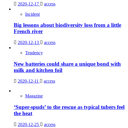
2020-12-17
access
Incident
Big lessons about biodiversity loss from a little
French river
2020-12-13
access
Tendency
New batteries could share a unique bond with
milk and kitchen foil
2020-12-11
access
Magazine
‘Super-spuds’ to the rescue as typical tubers feel
the heat
2020-12-25
access