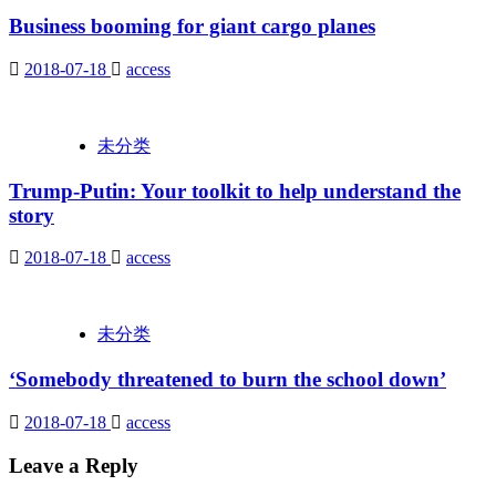
Business booming for giant cargo planes
2018-07-18
access
未分类
Trump-Putin: Your toolkit to help understand the
story
2018-07-18
access
未分类
‘Somebody threatened to burn the school down’
2018-07-18
access
Leave a Reply