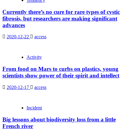
Tendency
Currently there’s no cure for rare types of cystic
fibrosis, but researchers are making significant
advances
2020-12-22
access
Activity
From food on Mars to curbs on plastics, young
scientists show power of their spirit and intellect
2020-12-17
access
Incident
Big lessons about biodiversity loss from a little
French river