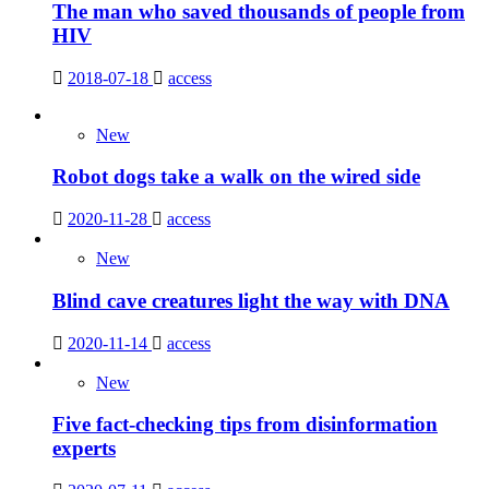
The man who saved thousands of people from
HIV
2018-07-18
access
New
Robot dogs take a walk on the wired side
2020-11-28
access
New
Blind cave creatures light the way with DNA
2020-11-14
access
New
Five fact-checking tips from disinformation
experts