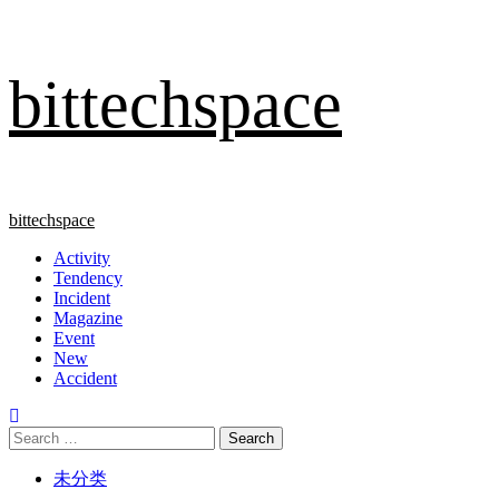
Skip
bittechspace
to
content
Primary
bittechspace
Menu
Activity
Tendency
Incident
Magazine
Event
New
Accident
Search
for:
未分类